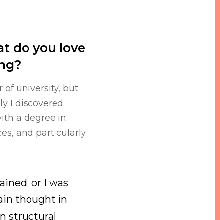
t do you love
ing?
 of university, but
ly I discovered
ith a degree in.
ces, and particularly
ained, or I was
ain thought in
n structural