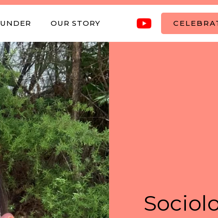
OUNDER
OUR STORY
CELEBRAT
Sociolo