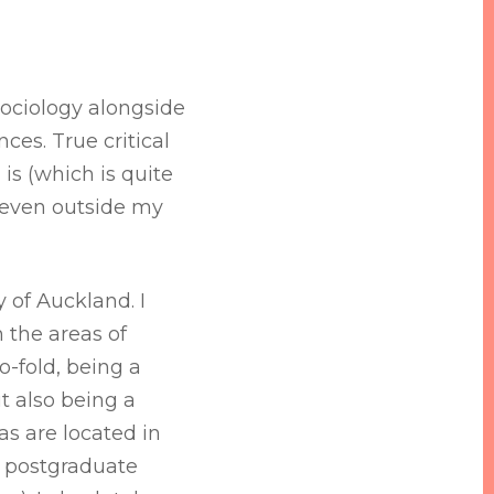
 sociology alongside
ces. True critical
 is (which is quite
le even outside my
y of Auckland. I
n the areas of
o-fold, being a
t also being a
s are located in
my postgraduate