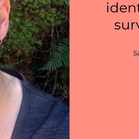
iden
sur
S