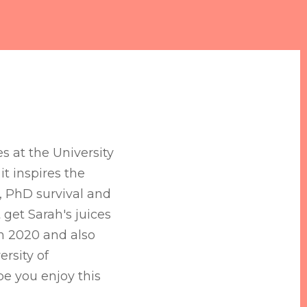
es at the University
t inspires the
s, PhD survival and
 get Sarah's juices
in 2020 and also
ersity of
e you enjoy this