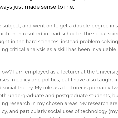
ways just made sense to me.
the subject, and went on to get a double-degree in
ich then resulted in grad school in the social scien
aught in the hard sciences, instead problem solving
ning critical analysis as a skill has been invaluab
 now? I am employed as a lecturer at the Universit
ses in policy and politics, but I have also taught i
social theory. My role as a lecturer is primarily tw
both undergraduate and postgraduate students, bu
ing research in my chosen areas. My research area
licy, and particularly social uses of technology (