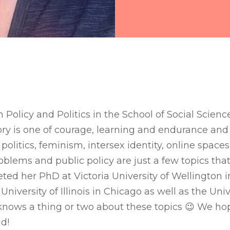
in Policy and Politics in the School of Social Scienc
ory is one of courage, learning and endurance and i
politics, feminism, intersex identity, online space
roblems and public policy are just a few topics that
ted her PhD at Victoria University of Wellington 
University of Illinois in Chicago as well as the Univ
knows a thing or two about these topics 😉 We hop
id!