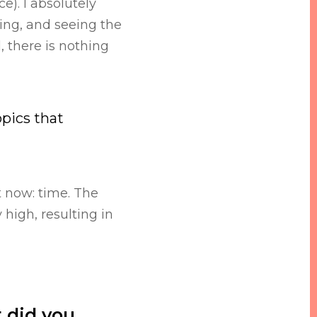
e). I absolutely
ding, and seeing the
 there is nothing
opics that
t now: time. The
high, resulting in
 did you