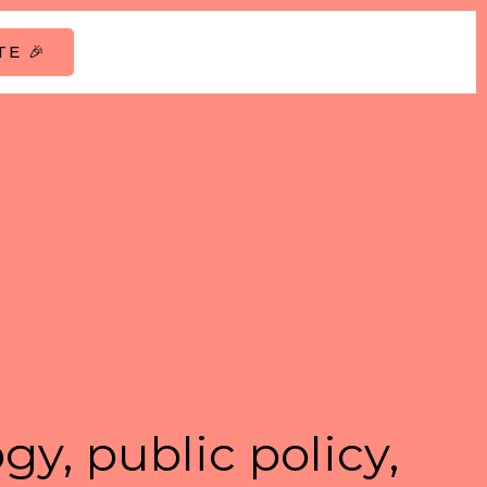
E 🎉
gy, public policy,