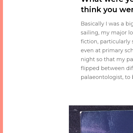
think you we
Basically I was a b
sailing, my major l
fiction, particularl
even at primary sch
night so that my par
flipped between di
palaeontologist, to