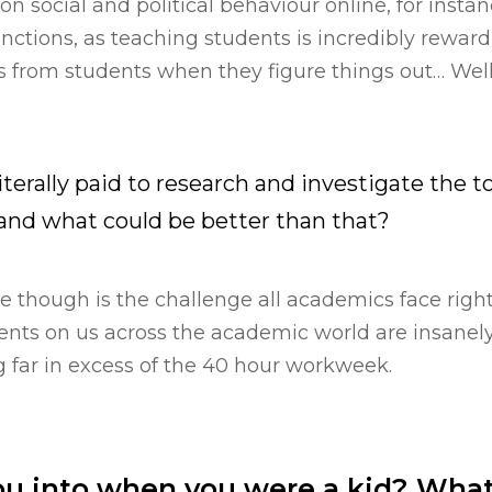
n social and political behaviour online, for instanc
nctions, as teaching students is incredibly rewar
 from students when they figure things out… Well,
literally paid to research and investigate the t
 and what could be better than that?
 though is the challenge all academics face righ
ts on us across the academic world are insanely 
 far in excess of the 40 hour workweek.
u into when you were a kid? What