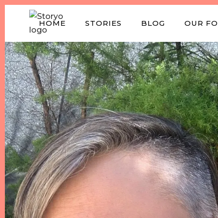
HOME
STORIES
BLOG
OUR F