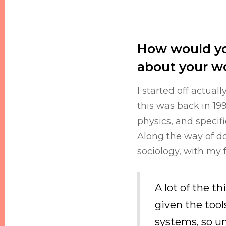
How would yo
about your w
I started off actual
this was back in 19
physics, and specif
Along the way of doi
sociology, with my 
A lot of the t
given the tool
systems, so un