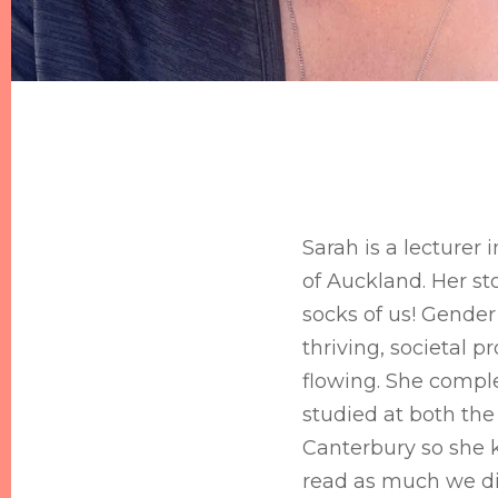
Sarah is a lecturer 
of Auckland. Her st
socks of us! Gender 
thriving, societal p
flowing. She comple
studied at both the 
Canterbury so she 
read as much we d