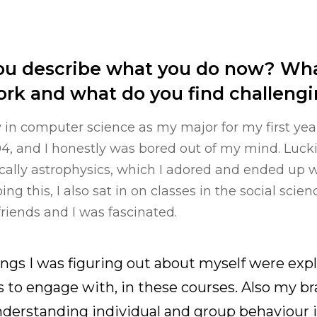
u describe what you do now? Wha
ork and what do you find challeng
ly in computer science as my major for my first year
94, and I honestly was bored out of my mind. Lucki
ically astrophysics, which I adored and ended up w
ng this, I also sat in on classes in the social scien
friends and I was fascinated.
hings I was figuring out about myself were expl
s to engage with, in these courses. Also my br
derstanding individual and group behaviour i