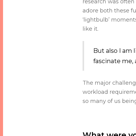
research was often o
adore both these fu
‘lightbulb’ moments
like it.
But also I am 
fascinate me,
The major challenge
workload requiremen
so many of us being
What were yo