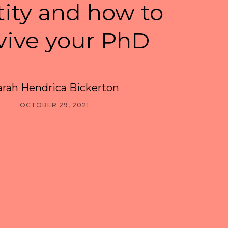
tity and how to
vive your PhD
arah Hendrica Bickerton
OCTOBER 29, 2021