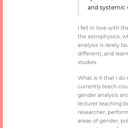
and systemic 
I fell in love with 
the astrophysics, wh
analysis is rarely t
different), and lear
studies.
What is it that I do
currently teach cour
gender analysis and 
lecturer teaching 
researcher, perform
areas of gender, po