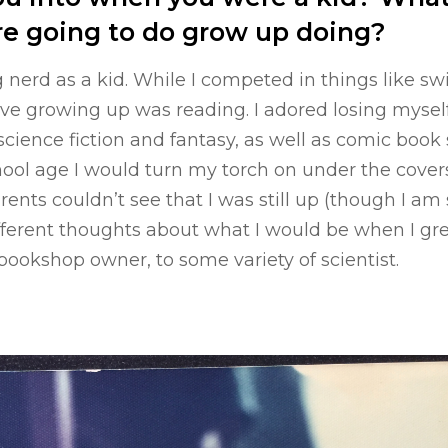
re going to do grow up doing?
ig nerd as a kid. While I competed in things like s
ove growing up was reading. I adored losing mysel
y science fiction and fantasy, as well as comic boo
ool age I would turn my torch on under the covers
ents couldn’t see that I was still up (though I am 
fferent thoughts about what I would be when I gr
 bookshop owner, to some variety of scientist.