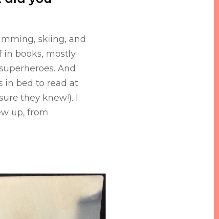
wimming, skiing, and
f in books, mostly
k superheroes. And
 in bed to read at
sure they knew!). I
ew up, from