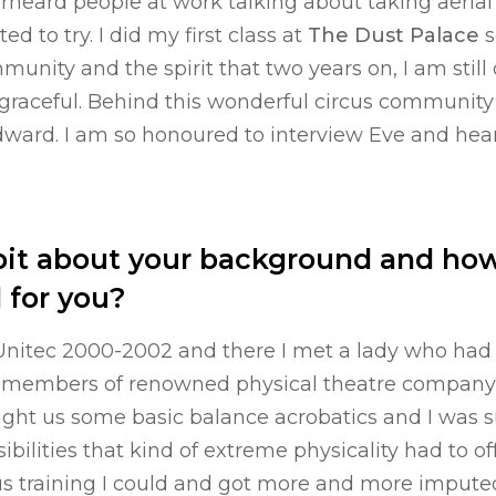
rheard people at work talking about taking aerial 
d to try. I did my first class at
The Dust Palace
s
unity and the spirit that two years on, I am still 
 graceful. Behind this wonderful circus community
ward. I am so honoured to interview Eve and hear
a bit about your background and how
d for you?
 Unitec 2000-2002 and there I met a lady who had
members of renowned physical theatre company “
aught us some basic balance acrobatics and I was 
sibilities that kind of extreme physicality had to of
us training I could and got more and more impute