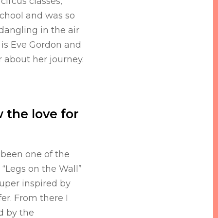
circus classes,
chool and was so
dangling in the air
 is Eve Gordon and
 about her journey.
 the love for
 been one of the
Legs on the Wall”
super inspired by
fer. From there I
d by the