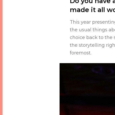
Do you have a
made it all wo
This year presentin
the usual things a
choice back to the 
the storytelling rig
foremost.