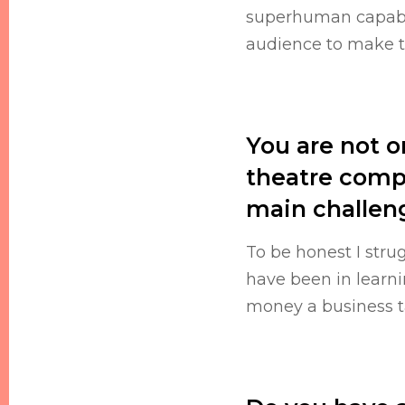
superhuman capabil
audience to make th
You are not o
theatre comp
main challeng
To be honest I stru
have been in learn
money a business ta