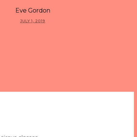
Eve Gordon
JULY 1, 2019