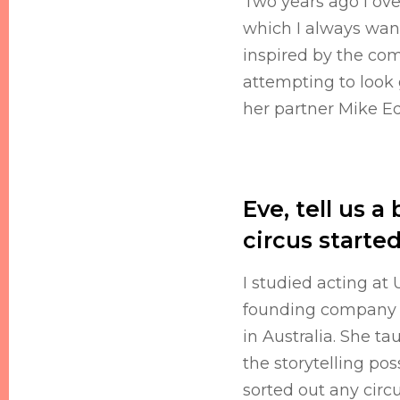
Two years ago I ove
which I always wante
inspired by the comm
attempting to look
her partner Mike Ed
Eve, tell us 
circus starte
I studied acting at
founding company 
in Australia. She t
the storytelling pos
sorted out any circ