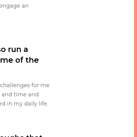
 engage an
so run a
me of the
 challenges for me
t and time and
 in my daily life.