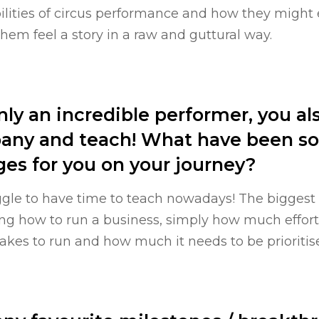
ities of circus performance and how they might
em feel a story in a raw and guttural way.
nly an incredible performer, you al
any and teach! What have been so
es for you on your journey?
ggle to have time to teach nowadays! The biggest
ing how to run a business, simply how much effor
kes to run and how much it needs to be prioritised