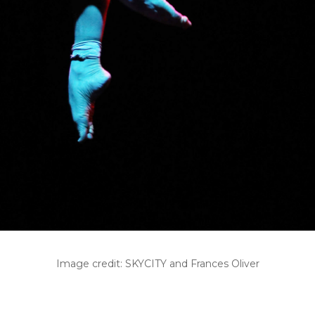
Image credit: SKYCITY and Frances Oliver