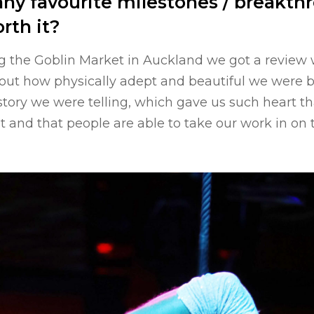
ny favourite milestones / breakth
rth it?
g the Goblin Market in Auckland we got a review 
bout how physically adept and beautiful we were 
story we were telling, which gave us such heart th
ht and that people are able to take our work in on t