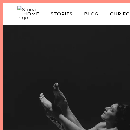
HOME
STORIES
BLOG
OUR F