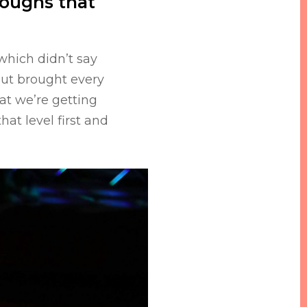
roughs that
which didn’t say
but brought every
at we’re getting
hat level first and