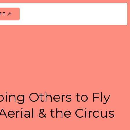
E 🎉
ing Others to Fly
Aerial & the Circus