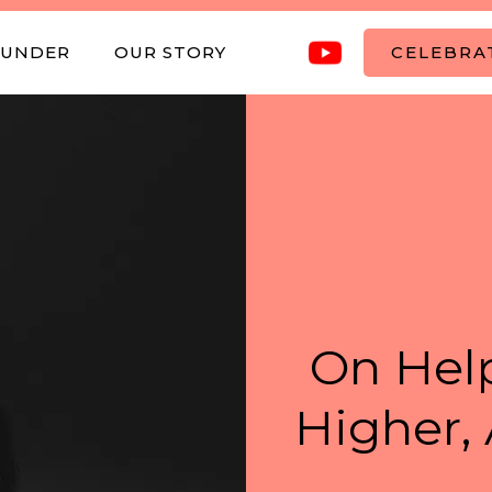
OUNDER
OUR STORY
CELEBRAT
On Help
Higher, 