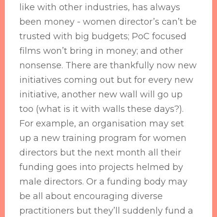
like with other industries, has always
been money - women director’s can’t be
trusted with big budgets; PoC focused
films won’t bring in money; and other
nonsense. There are thankfully now new
initiatives coming out but for every new
initiative, another new wall will go up
too (what is it with walls these days?).
For example, an organisation may set
up a new training program for women
directors but the next month all their
funding goes into projects helmed by
male directors. Or a funding body may
be all about encouraging diverse
practitioners but they’ll suddenly fund a