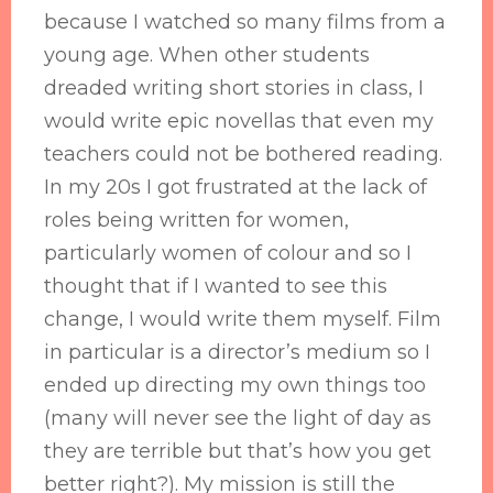
because I watched so many films from a
young age. When other students
dreaded writing short stories in class, I
would write epic novellas that even my
teachers could not be bothered reading.
In my 20s I got frustrated at the lack of
roles being written for women,
particularly women of colour and so I
thought that if I wanted to see this
change, I would write them myself. Film
in particular is a director’s medium so I
ended up directing my own things too
(many will never see the light of day as
they are terrible but that’s how you get
better right?). My mission is still the