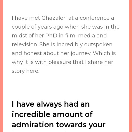
I have met Ghazaleh at a conference a
couple of years ago when she was in the
midst of her PhD in film, media and
television. She is incredibly outspoken
and honest about her journey. Which is
why it is with pleasure that I share her
story here.
I have always had an
incredible amount of
admiration towards your