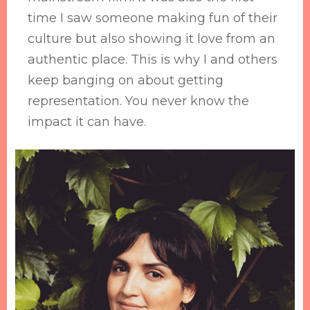
time I saw someone making fun of their
culture but also showing it love from an
authentic place. This is why I and others
keep banging on about getting
representation. You never know the
impact it can have.