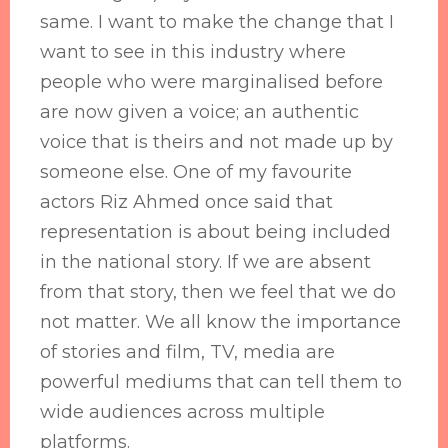
same. I want to make the change that I
want to see in this industry where
people who were marginalised before
are now given a voice; an authentic
voice that is theirs and not made up by
someone else. One of my favourite
actors Riz Ahmed once said that
representation is about being included
in the national story. If we are absent
from that story, then we feel that we do
not matter. We all know the importance
of stories and film, TV, media are
powerful mediums that can tell them to
wide audiences across multiple
platforms.