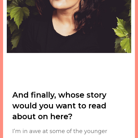
And finally, whose story
would you want to read
about on here?
I’m in awe at some of the younger