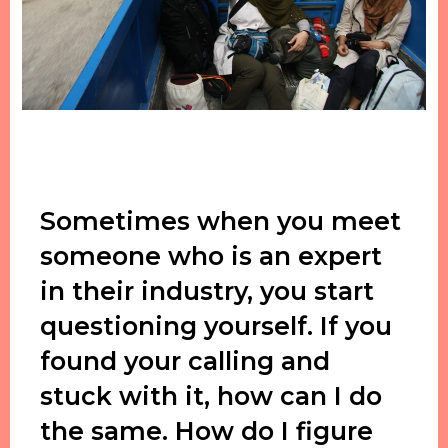
Sometimes when you meet
someone who is an expert
in their industry, you start
questioning yourself. If you
found your calling and
stuck with it, how can I do
the same. How do I figure