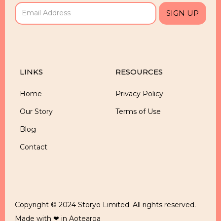
LINKS
RESOURCES
Home
Privacy Policy
Our Story
Terms of Use
Blog
Contact
Copyright © 2024 Storyo Limited. All rights reserved.
Made with ❤ in Aotearoa