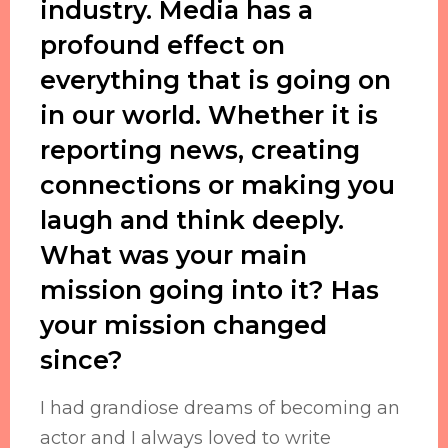
industry. Media has a
profound effect on
everything that is going on
in our world. Whether it is
reporting news, creating
connections or making you
laugh and think deeply.
What was your main
mission going into it? Has
your mission changed
since?
I had grandiose dreams of becoming an
actor and I always loved to write