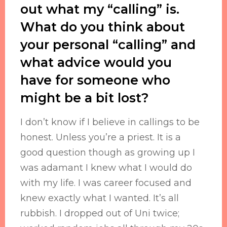
out what my “calling” is.
What do you think about
your personal “calling” and
what advice would you
have for someone who
might be a bit lost?
I don’t know if I believe in callings to be
honest. Unless you’re a priest. It is a
good question though as growing up I
was adamant I knew what I would do
with my life. I was career focused and
knew exactly what I wanted. It’s all
rubbish. I dropped out of Uni twice;