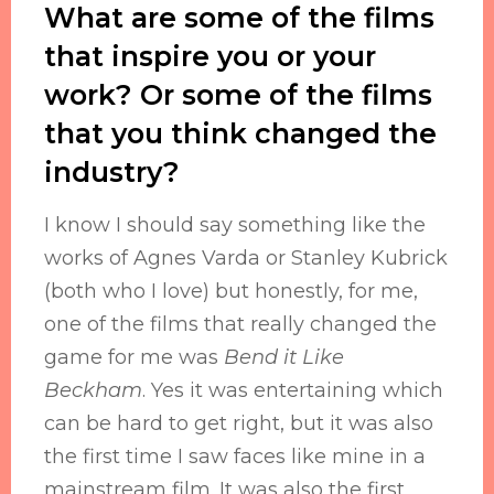
What are some of the films
that inspire you or your
work? Or some of the films
that you think changed the
industry?
I know I should say something like the
works of Agnes Varda or Stanley Kubrick
(both who I love) but honestly, for me,
one of the films that really changed the
game for me was
Bend it Like
Beckham
. Yes it was entertaining which
can be hard to get right, but it was also
the first time I saw faces like mine in a
mainstream film. It was also the first