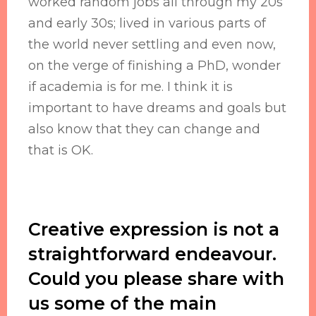
worked random jobs all through my 20s
and early 30s; lived in various parts of
the world never settling and even now,
on the verge of finishing a PhD, wonder
if academia is for me. I think it is
important to have dreams and goals but
also know that they can change and
that is OK.
Creative expression is not a
straightforward endeavour.
Could you please share with
us some of the main