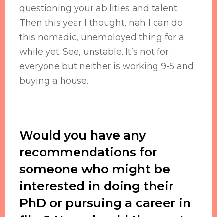
questioning your abilities and talent.
Then this year I thought, nah I can do
this nomadic, unemployed thing for a
while yet. See, unstable. It’s not for
everyone but neither is working 9-5 and
buying a house.
Would you have any
recommendations for
someone who might be
interested in doing their
PhD or pursuing a career in