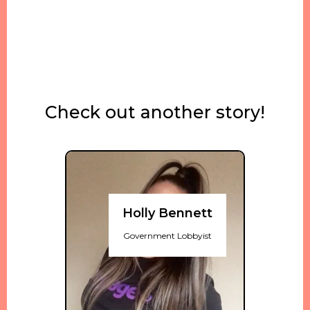
Check out another story!
Holly Bennett
Government Lobbyist