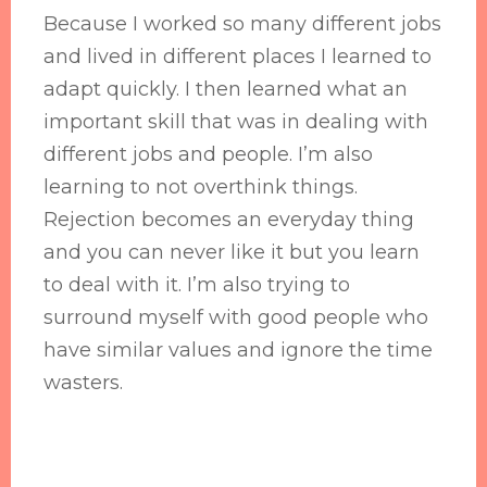
Because I worked so many different jobs
and lived in different places I learned to
adapt quickly. I then learned what an
important skill that was in dealing with
different jobs and people. I’m also
learning to not overthink things.
Rejection becomes an everyday thing
and you can never like it but you learn
to deal with it. I’m also trying to
surround myself with good people who
have similar values and ignore the time
wasters.