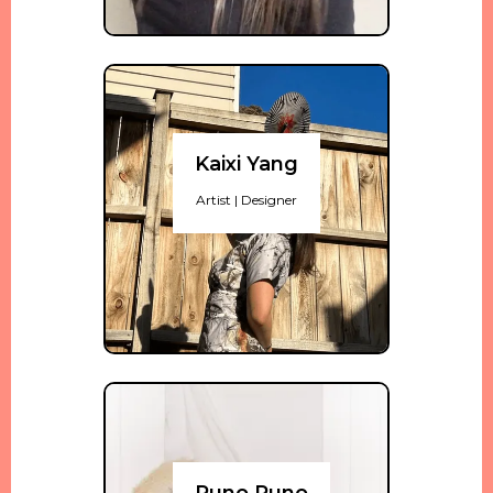
Kaixi Yang
Artist | Designer