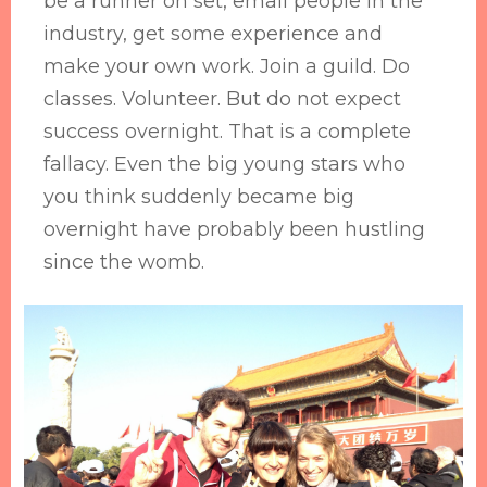
be a runner on set, email people in the
industry, get some experience and
make your own work. Join a guild. Do
classes. Volunteer. But do not expect
success overnight. That is a complete
fallacy. Even the big young stars who
you think suddenly became big
overnight have probably been hustling
since the womb.