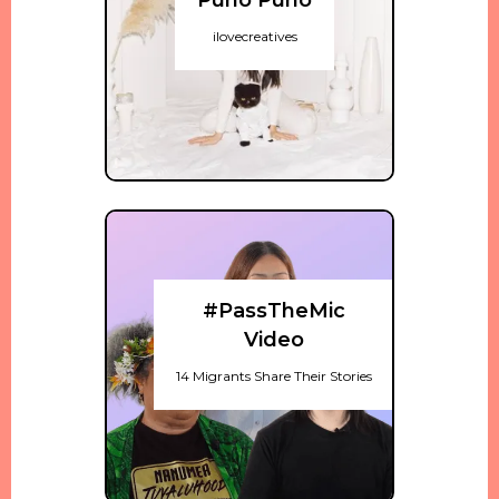
Puno Puno
ilovecreatives
#PassTheMic
Video
14 Migrants Share Their Stories