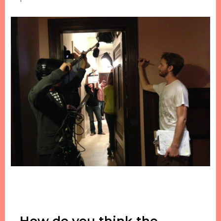
How do you think the