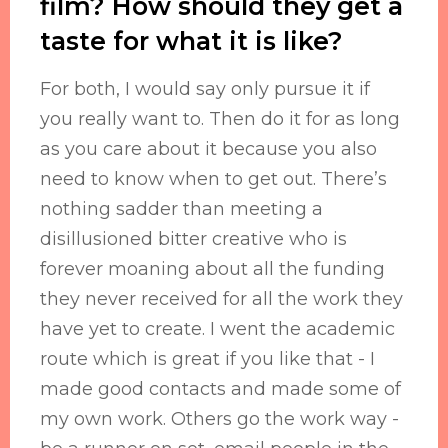
film? How should they get a
taste for what it is like?
For both, I would say only pursue it if
you really want to. Then do it for as long
as you care about it because you also
need to know when to get out. There’s
nothing sadder than meeting a
disillusioned bitter creative who is
forever moaning about all the funding
they never received for all the work they
have yet to create. I went the academic
route which is great if you like that - I
made good contacts and made some of
my own work. Others go the work way -