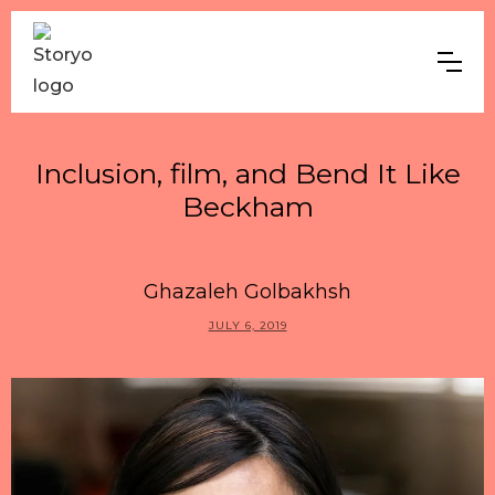
Inclusion, film, and Bend It Like
Beckham
Ghazaleh Golbakhsh
JULY 6, 2019