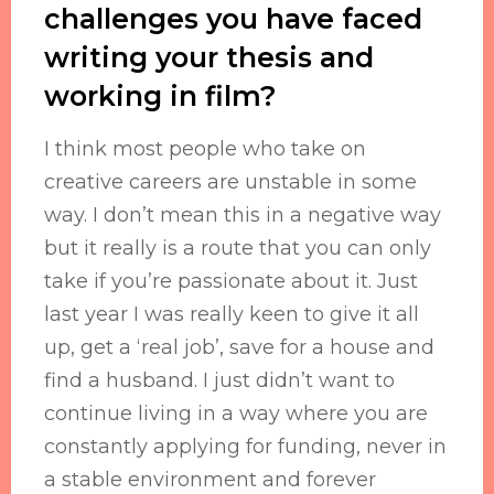
challenges you have faced
writing your thesis and
working in film?
I think most people who take on
creative careers are unstable in some
way. I don’t mean this in a negative way
but it really is a route that you can only
take if you’re passionate about it. Just
last year I was really keen to give it all
up, get a ‘real job’, save for a house and
find a husband. I just didn’t want to
continue living in a way where you are
constantly applying for funding, never in
a stable environment and forever