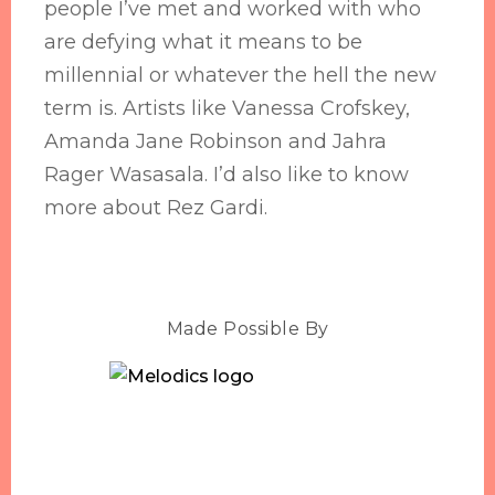
people I’ve met and worked with who
are defying what it means to be
millennial or whatever the hell the new
term is. Artists like Vanessa Crofskey,
Amanda Jane Robinson and Jahra
Rager Wasasala. I’d also like to know
more about Rez Gardi.
Made Possible By