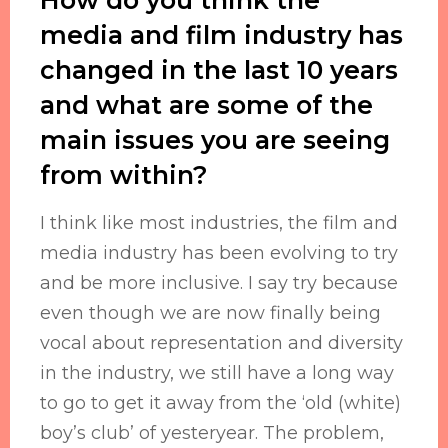
media and film industry has
changed in the last 10 years
and what are some of the
main issues you are seeing
from within?
I think like most industries, the film and
media industry has been evolving to try
and be more inclusive. I say try because
even though we are now finally being
vocal about representation and diversity
in the industry, we still have a long way
to go to get it away from the ‘old (white)
boy’s club’ of yesteryear. The problem,