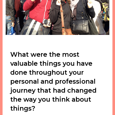
What were the most
valuable things you have
done throughout your
personal and professional
journey that had changed
the way you think about
things?