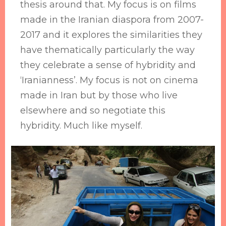
thesis around that. My focus is on films
made in the Iranian diaspora from 2007-
2017 and it explores the similarities they
have thematically particularly the way
they celebrate a sense of hybridity and
‘Iranianness’. My focus is not on cinema
made in Iran but by those who live
elsewhere and so negotiate this
hybridity. Much like myself.