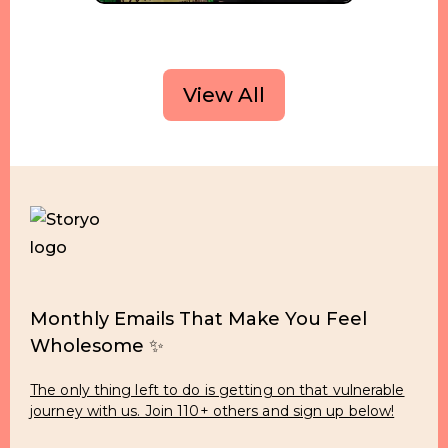
View All
Monthly Emails That Make You Feel
Wholesome ✨
The only thing left to do is getting on that vulnerable
journey with us. Join 110+ others and sign up below!