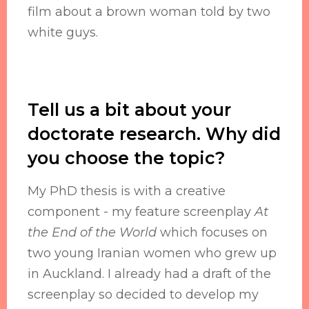
film about a brown woman told by two
white guys.
Tell us a bit about your
doctorate research. Why did
you choose the topic?
My PhD thesis is with a creative
component - my feature screenplay
At
the End of the World
which focuses on
two young Iranian women who grew up
in Auckland. I already had a draft of the
screenplay so decided to develop my