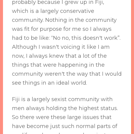
probably because I grew up in Fiji,
which is a largely conservative
community. Nothing in the community
was fit for purpose for me so I always
had to be like: “No no, this doesn't work”.
Although I wasn't voicing it like I am
now, I always knew that a lot of the
things that were happening in the
community weren't the way that I would
see things in an ideal world.
Fiji is a largely sexist community with
men always holding the highest status.
So there were these large issues that
have become just such normal parts of