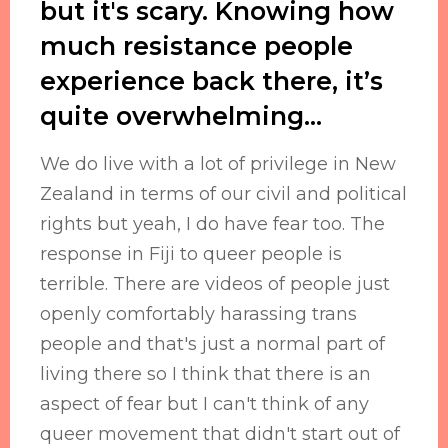
but it's scary. Knowing how
much resistance people
experience back there, it’s
quite overwhelming…
We do live with a lot of privilege in New
Zealand in terms of our civil and political
rights but yeah, I do have fear too. The
response in Fiji to queer people is
terrible. There are videos of people just
openly comfortably harassing trans
people and that's just a normal part of
living there so I think that there is an
aspect of fear but I can't think of any
queer movement that didn't start out of