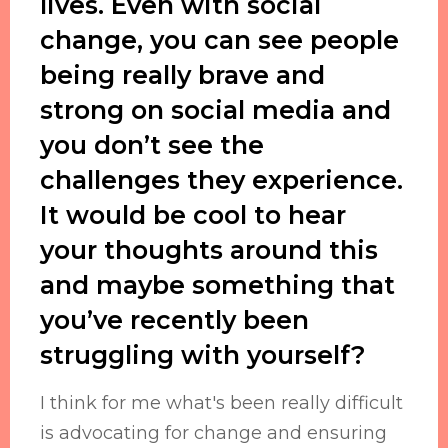
lives. Even with social
change, you can see people
being really brave and
strong on social media and
you don’t see the
challenges they experience.
It would be cool to hear
your thoughts around this
and maybe something that
you’ve recently been
struggling with yourself?
I think for me what's been really difficult
is advocating for change and ensuring