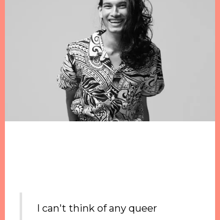
I can't think of any queer