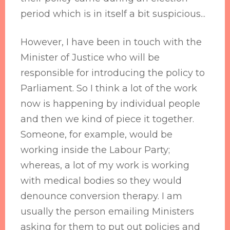
period which is in itself a bit suspicious...
However, I have been in touch with the
Minister of Justice who will be
responsible for introducing the policy to
Parliament. So I think a lot of the work
now is happening by individual people
and then we kind of piece it together.
Someone, for example, would be
working inside the Labour Party;
whereas, a lot of my work is working
with medical bodies so they would
denounce conversion therapy. I am
usually the person emailing Ministers
asking for them to put out policies and