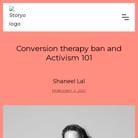
Conversion therapy ban and
Activism 101
Shaneel Lal
FEBRUARY 2, 2021