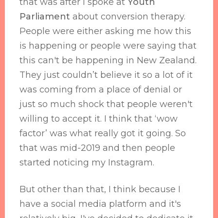
that was after I spoke at
Youth
Parliament
about conversion therapy.
People were either asking me how this
is happening or people were saying that
this can't be happening in New Zealand.
They just couldn’t believe it so a lot of it
was coming from a place of denial or
just so much shock that people weren't
willing to accept it. I think that ‘wow
factor’ was what really got it going. So
that was mid-2019 and then people
started noticing my Instagram.
But other than that, I think because I
have a social media platform and it's