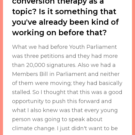
conversion therapy as a
topic? Is it something that
you've already been kind of
working on before that?
What we had before Youth Parliament
was three petitions and they had more
than 20,000 signatures. Also we had a
Members Bill in Parliament and neither
of them were moving; they had basically
stalled. So I thought that this was a good
opportunity to push this forward and
what I also knew was that every young
person was going to speak about
climate change. I just didn't want to be