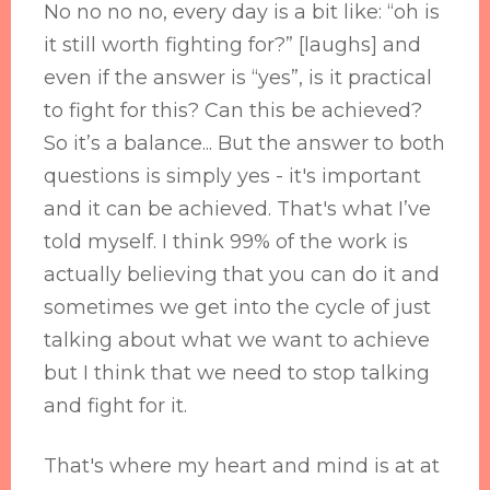
No no no no, every day is a bit like: “oh is
it still worth fighting for?” [laughs] and
even if the answer is “yes”, is it practical
to fight for this? Can this be achieved?
So it’s a balance... But the answer to both
questions is simply yes - it's important
and it can be achieved. That's what I’ve
told myself. I think 99% of the work is
actually believing that you can do it and
sometimes we get into the cycle of just
talking about what we want to achieve
but I think that we need to stop talking
and fight for it.
That's where my heart and mind is at at