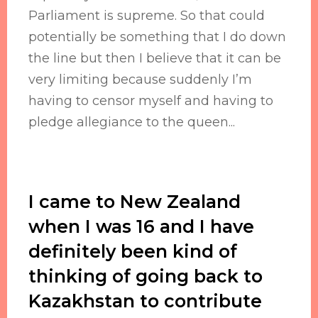
Parliament is supreme. So that could
potentially be something that I do down
the line but then I believe that it can be
very limiting because suddenly I’m
having to censor myself and having to
pledge allegiance to the queen...
I came to New Zealand
when I was 16 and I have
definitely been kind of
thinking of going back to
Kazakhstan to contribute