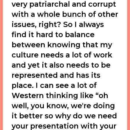
very patriarchal and corrupt
with a whole bunch of other
issues, right? So I always
find it hard to balance
between knowing that my
culture needs a lot of work
and yet it also needs to be
represented and has its
place. I can see a lot of
Western thinking like “oh
well, you know, we're doing
it better so why do we need
your presentation with your