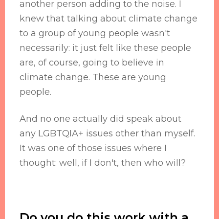
another person adding to the noise. I
knew that talking about climate change
to a group of young people wasn't
necessarily: it just felt like these people
are, of course, going to believe in
climate change. These are young
people.
And no one actually did speak about
any LGBTQIA+ issues other than myself.
It was one of those issues where I
thought: well, if I don't, then who will?
Do you do this work with a