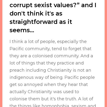
corrupt sexist values?” and I
don't think it's as
straightforward as it
seems…
I think a lot of people, especially the
Pacific community, tend to forget that
they are a colonised community. And a
lot of things that they practice and
preach including Christianity is not an
indigenous way of being. Pacific people
get so annoyed when they hear that
actually Christianity was used to
colonise them but it's the truth. A lot of
the things like homophobia, sexism and