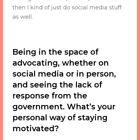
then I kind of just do social media stuff
as well.
Being in the space of
advocating, whether on
social media or in person,
and seeing the lack of
response from the
government. What’s your
personal way of staying
motivated?