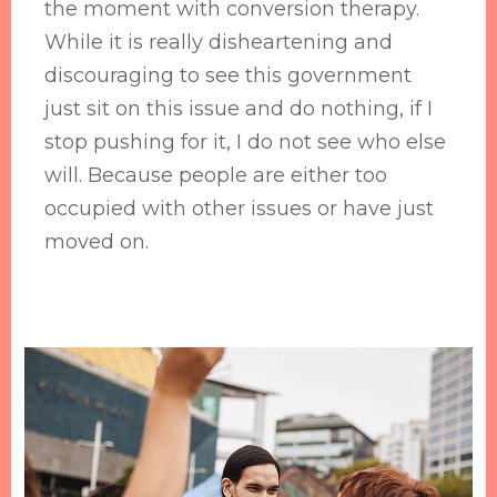
the moment with conversion therapy.
While it is really disheartening and
discouraging to see this government
just sit on this issue and do nothing, if I
stop pushing for it, I do not see who else
will. Because people are either too
occupied with other issues or have just
moved on.