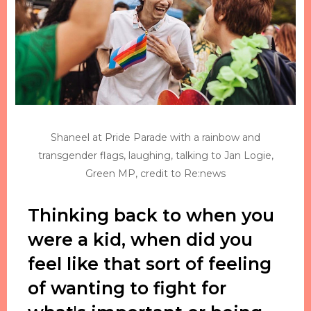
Shaneel at Pride Parade with a rainbow and
transgender flags, laughing, talking to Jan Logie,
Green MP, credit to Re:news
Thinking back to when you
were a kid, when did you
feel like that sort of feeling
of wanting to fight for