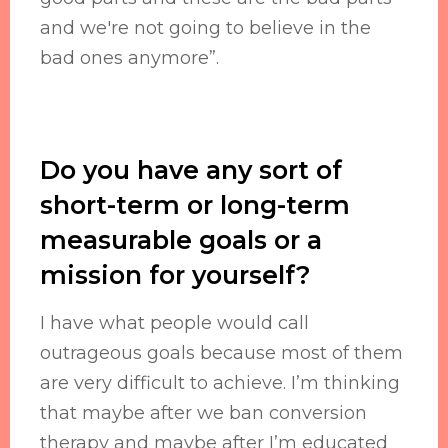
and we're not going to believe in the
bad ones anymore”.
Do you have any sort of
short-term or long-term
measurable goals or a
mission for yourself?
I have what people would call
outrageous goals because most of them
are very difficult to achieve. I’m thinking
that maybe after we ban conversion
therapy and maybe after I’m educated