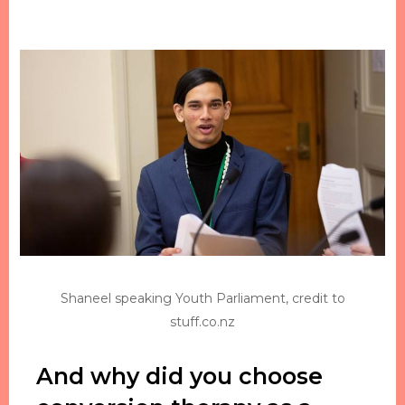
Shaneel speaking Youth Parliament, credit to
stuff.co.nz
And why did you choose