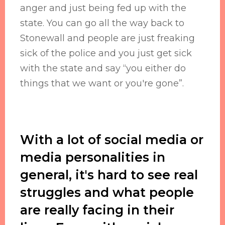
anger and just being fed up with the
state. You can go all the way back to
Stonewall and people are just freaking
sick of the police and you just get sick
with the state and say “you either do
things that we want or you're gone”.
With a lot of social media or
media personalities in
general, it's hard to see real
struggles and what people
are really facing in their