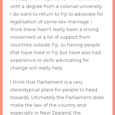
with a degree from a colonial university,
I do want to return to Fiji to advocate for
legalisation of same-sex marriage. I
think there hasn't really been a strong
movement or a lot of support from
countries outside Fiji, so having people
that have lived in Fiji but have also had
experience or skills advocating for
change will really help.
I think that Parliament is a very
stereotypical place for people to head
towards. Ultimately the Parliament does
make the law of the country and
especially in New Zealand, the