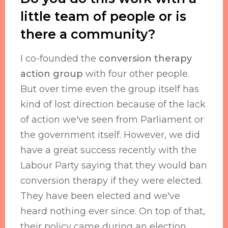
little team of people or is
there a community?
I co-founded the
conversion therapy
action group
with four other people.
But over time even the group itself has
kind of lost direction because of the lack
of action we've seen from Parliament or
the government itself. However, we did
have a great success recently with the
Labour Party saying that they would ban
conversion therapy if they were elected.
They have been elected and we've
heard nothing ever since. On top of that,
their policy came during an election