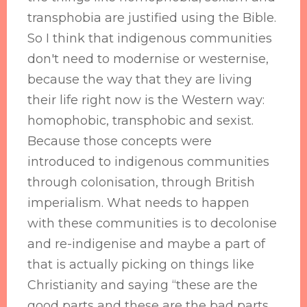
transphobia are justified using the Bible.
So I think that indigenous communities
don't need to modernise or westernise,
because the way that they are living
their life right now is the Western way:
homophobic, transphobic and sexist.
Because those concepts were
introduced to indigenous communities
through colonisation, through British
imperialism. What needs to happen
with these communities is to decolonise
and re-indigenise and maybe a part of
that is actually picking on things like
Christianity and saying “these are the
good parts and these are the bad parts