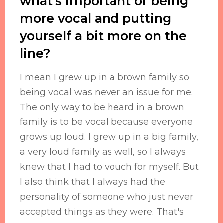
what's important or being
more vocal and putting
yourself a bit more on the
line?
I mean I grew up in a brown family so
being vocal was never an issue for me.
The only way to be heard in a brown
family is to be vocal because everyone
grows up loud. I grew up in a big family,
a very loud family as well, so I always
knew that I had to vouch for myself. But
I also think that I always had the
personality of someone who just never
accepted things as they were. That's