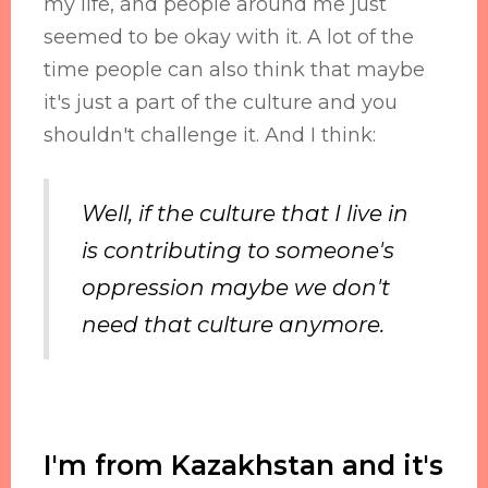
my life, and people around me just
seemed to be okay with it. A lot of the
time people can also think that maybe
it's just a part of the culture and you
shouldn't challenge it. And I think:
Well, if the culture that I live in
is contributing to someone's
oppression maybe we don't
need that culture anymore.
I'm from Kazakhstan and it's