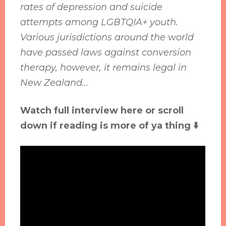
rates of depression and suicide
attempts among LGBTQIA+ youth.
Various jurisdictions around the world
have passed laws against conversion
therapy, however, it remains legal in
New Zealand...
Watch full interview here or scroll
down if reading is more of ya thing ⬇️