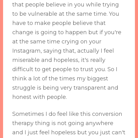
that people believe in you while trying
to be vulnerable at the same time. You
have to make people believe that
change is going to happen but if you're
at the same time crying on your
Instagram, saying that, actually I feel
miserable and hopeless, it's really
difficult to get people to trust you. So I
think a lot of the times my biggest
struggle is being very transparent and
honest with people.
Sometimes I do feel like this conversion
therapy thing is not going anywhere
and I just feel hopeless but you just can't