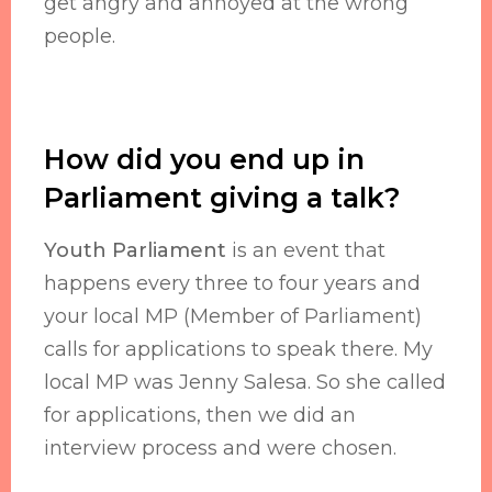
get angry and annoyed at the wrong
people.
How did you end up in
Parliament giving a talk?
Youth Parliament
is an event that
happens every three to four years and
your local MP (Member of Parliament)
calls for applications to speak there. My
local MP was Jenny Salesa. So she called
for applications, then we did an
interview process and were chosen.