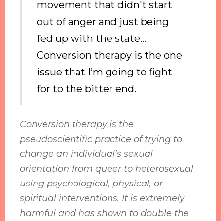
movement that didn't start
out of anger and just being
fed up with the state...
Conversion therapy is the one
issue that I’m going to fight
for to the bitter end.
Conversion therapy is the
pseudoscientific practice of trying to
change an individual's sexual
orientation from queer to heterosexual
using psychological, physical, or
spiritual interventions. It is extremely
harmful and has shown to double the