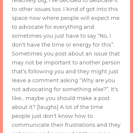
relatively big, I've decided to dedicate it
to other issues too. I kind of got into this
space now where people will expect me
to advocate for everything and
sometimes you just have to say “No, I
don't have the time or energy for this”.
Sometimes you post about an issue that
may not be important to another person
that's following you and they might just
leave a comment asking “Why are you
not advocating for something else?”. It's
like... maybe you should make a post
about it? [laughs] A lot of the time
people just don't know how to
communicate their frustrations and they