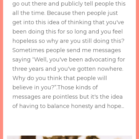
go out there and publicly tell people this
all the time. Because then people just
get into this idea of thinking that you've
been doing this for so long and you feel
hopeless so why are you still doing this?
Sometimes people send me messages
saying “Well, you've been advocating for
three years and you've gotten nowhere.
Why do you think that people will
believe in you?”.Those kinds of
messages are pointless but it's the idea
of having to balance honesty and hope...