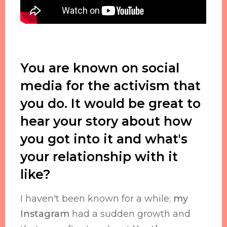
You are known on social
media for the activism that
you do. It would be great to
hear your story about how
you got into it and what's
your relationship with it
like?
I haven't been known for a while;
my
Instagram
had a sudden growth and