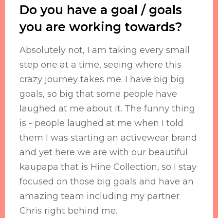
Do you have a goal / goals
you are working towards?
Absolutely not, I am taking every small
step one at a time, seeing where this
crazy journey takes me. I have big big
goals, so big that some people have
laughed at me about it. The funny thing
is - people laughed at me when I told
them I was starting an activewear brand
and yet here we are with our beautiful
kaupapa that is Hine Collection, so I stay
focused on those big goals and have an
amazing team including my partner
Chris right behind me.