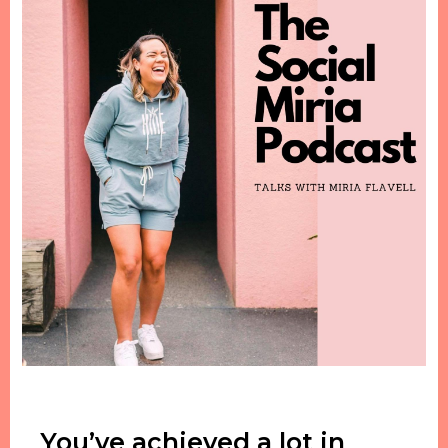
You’ve achieved a lot in