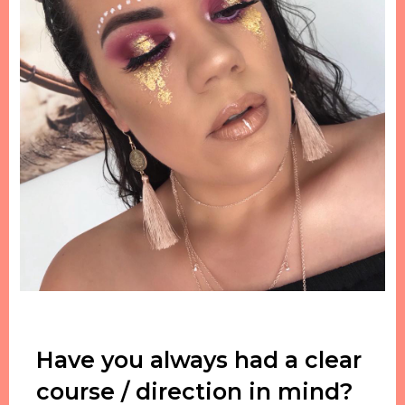
Have you always had a clear
course / direction in mind?