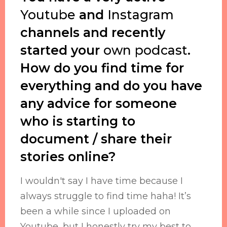
Youtube
and
Instagram
channels and recently
started your
own podcast
.
How do you find time for
everything and do you have
any advice for someone
who is starting to
document / share their
stories online?
I wouldn't say I have time because I
always struggle to find time haha! It’s
been a while since I uploaded on
Youtube, but I honestly try my best to