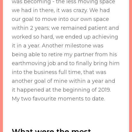
was becoming - the less moving space
we had in there, it was crazy. We had
our goal to move into our own space
within 2 years; we remained patient and
worked so hard, we ended up achieving
it in a year. Another milestone was
being able to retire my partner from his
earthmoving job and to finally bring him
into the business full time, that was
another goal of mine within a year and
it happened at the beginning of 2019.
My two favourite moments to date.
What were the most