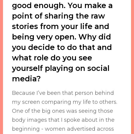
good enough. You make a
point of sharing the raw
stories from your life and
being very open. Why did
you decide to do that and
what role do you see
yourself playing on social
media?
Because I’ve been that person behind
my screen comparing my life to others.
One of the big ones was seeing those
body images that I spoke about in the
beginning - women advertised across