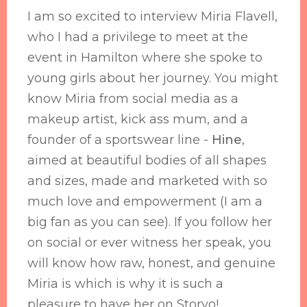
I am so excited to interview Miria Flavell,
who I had a privilege to meet at the
event in Hamilton where she spoke to
young girls about her journey. You might
know Miria from social media as a
makeup artist, kick ass mum, and a
founder of a sportswear line -
Hine
,
aimed at beautiful bodies of all shapes
and sizes, made and marketed with so
much love and empowerment (I am a
big fan as you can see). If you follow her
on social or ever witness her speak, you
will know how raw, honest, and genuine
Miria is which is why it is such a
pleasure to have her on Storyo!