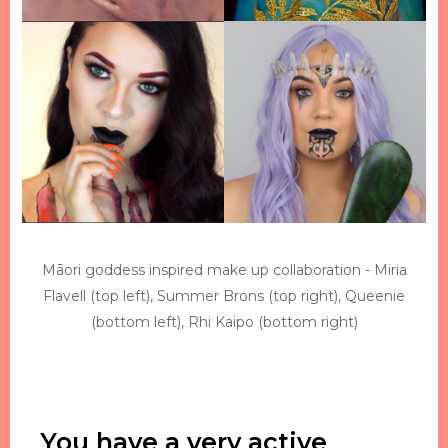
Māori goddess inspired make up collaboration - Miria
Flavell (top left), Summer Brons (top right), Queenie
(bottom left), Rhi Kaipo (bottom right)
You have a very active