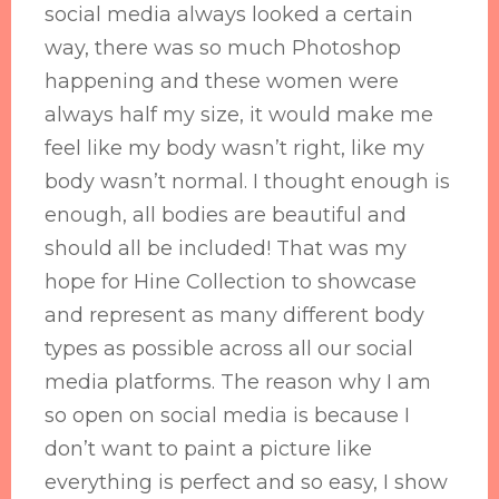
social media always looked a certain
way, there was so much Photoshop
happening and these women were
always half my size, it would make me
feel like my body wasn’t right, like my
body wasn’t normal. I thought enough is
enough, all bodies are beautiful and
should all be included! That was my
hope for Hine Collection to showcase
and represent as many different body
types as possible across all our social
media platforms. The reason why I am
so open on social media is because I
don’t want to paint a picture like
everything is perfect and so easy, I show