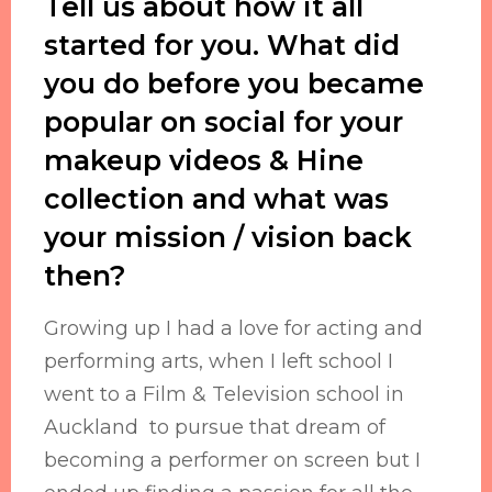
Tell us about how it all
started for you. What did
you do before you became
popular on social for your
makeup videos & Hine
collection and what was
your mission / vision back
then?
Growing up I had a love for acting and
performing arts, when I left school I
went to a Film & Television school in
Auckland to pursue that dream of
becoming a performer on screen but I