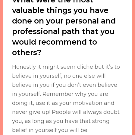
valuable things you have
done on your personal and
professional path that you
would recommend to
others?
Honestly it might seem cliche but it’s to
believe in yourself, no one else will
believe in you if you don’t even believe
in yourself. Remember why you are
doing it, use it as your motivation and
never give up! People will always doubt
you, as long as you have that strong
belief in yourself you will be