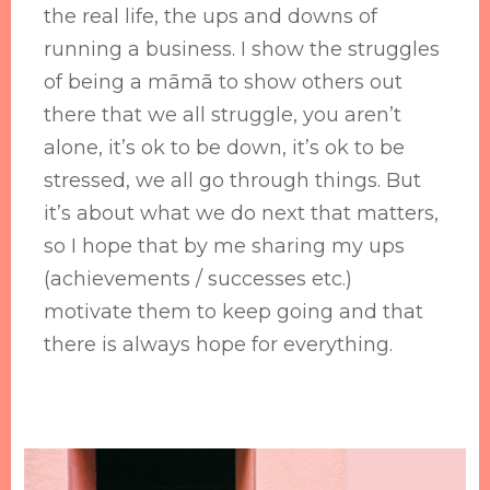
the real life, the ups and downs of
running a business. I show the struggles
of being a māmā to show others out
there that we all struggle, you aren’t
alone, it’s ok to be down, it’s ok to be
stressed, we all go through things. But
it’s about what we do next that matters,
so I hope that by me sharing my ups
(achievements / successes etc.)
motivate them to keep going and that
there is always hope for everything.