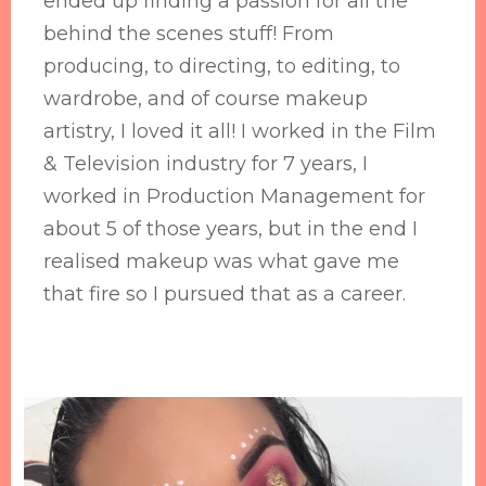
ended up finding a passion for all the
behind the scenes stuff! From
producing, to directing, to editing, to
wardrobe, and of course makeup
artistry, I loved it all! I worked in the Film
& Television industry for 7 years, I
worked in Production Management for
about 5 of those years, but in the end I
realised makeup was what gave me
that fire so I pursued that as a career.