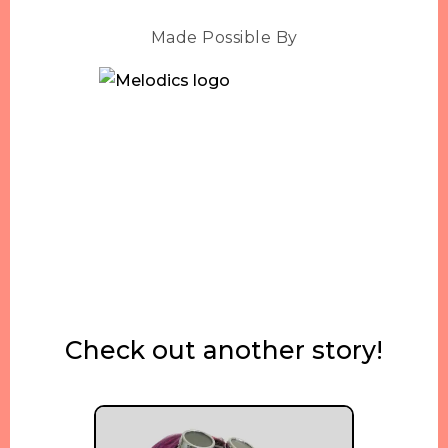
Made Possible By
Check out another story!