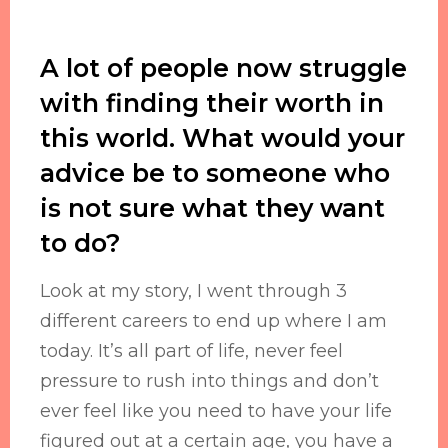
A lot of people now struggle
with finding their worth in
this world. What would your
advice be to someone who
is not sure what they want
to do?
Look at my story, I went through 3
different careers to end up where I am
today. It’s all part of life, never feel
pressure to rush into things and don’t
ever feel like you need to have your life
figured out at a certain age, you have a