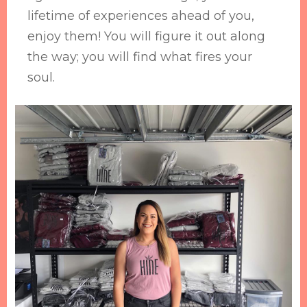
lifetime of experiences ahead of you,
enjoy them! You will figure it out along
the way; you will find what fires your
soul.