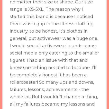
no matter their size or shape. Our size
range is XS-5XL. The reason why I
started this brand is because I noticed
there was a gap in the fitness clothing
industry, to be honest, it’s clothes in
general, but activewear was a huge one.
I would see all activewear brands across
social media only catering to the smaller
figures. I had an issue with that and
knew something needed to be done. I’ll
be completely honest it has been a
rollercoaster! So many ups and downs,
failures, lessons, achievements - the
whole lot. But I wouldn’t change a thing,
all my failures became my lessons and