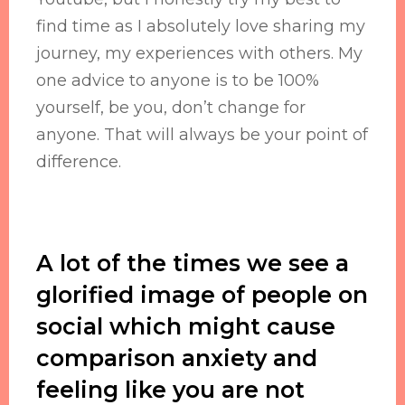
find time as I absolutely love sharing my
journey, my experiences with others. My
one advice to anyone is to be 100%
yourself, be you, don’t change for
anyone. That will always be your point of
difference.
A lot of the times we see a
glorified image of people on
social which might cause
comparison anxiety and
feeling like you are not