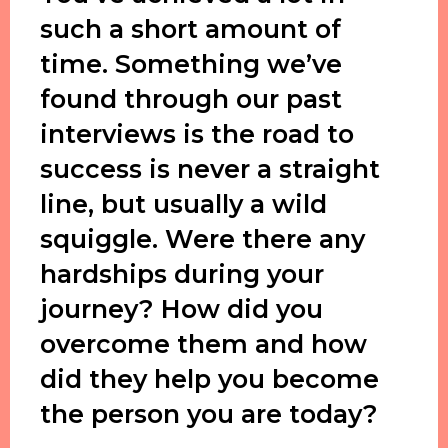
such a short amount of
time. Something we’ve
found through our past
interviews is the road to
success is never a straight
line, but usually a wild
squiggle. Were there any
hardships during your
journey? How did you
overcome them and how
did they help you become
the person you are today?