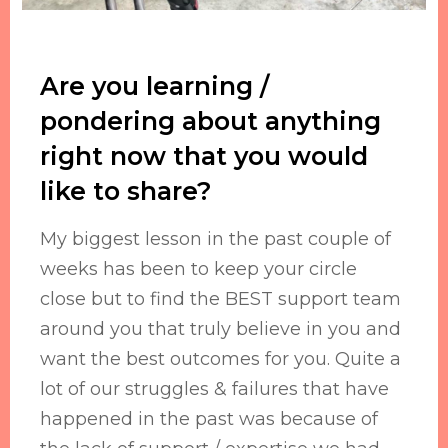
Are you learning /
pondering about anything
right now that you would
like to share?
My biggest lesson in the past couple of
weeks has been to keep your circle
close but to find the BEST support team
around you that truly believe in you and
want the best outcomes for you. Quite a
lot of our struggles & failures that have
happened in the past was because of