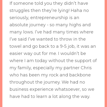
If someone told you they didn’t have
struggles then they’re lying! Haha no
seriously, entrepreneurship is an
absolute journey - so many highs and
many lows. I’ve had many times where
I’ve said I’ve wanted to throw in the
towel and go back to a 9-5 job, it was an
easier way out for me. I wouldn’t be
where I am today without the support of
my family, especially my partner Chris
who has been my rock and backbone
throughout the journey. We had no
business experience whatsoever, so we
have had to learn a lot along the way.