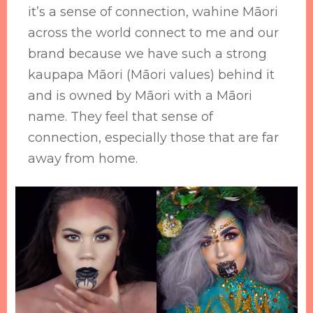
it’s a sense of connection, wahine Māori
across the world connect to me and our
brand because we have such a strong
kaupapa Māori (Māori values) behind it
and is owned by Māori with a Māori
name. They feel that sense of
connection, especially those that are far
away from home.