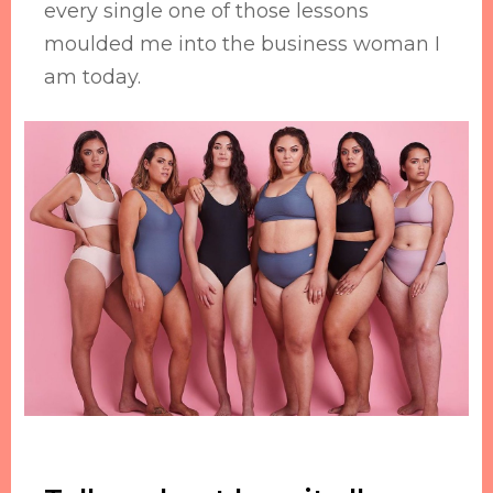
every single one of those lessons
moulded me into the business woman I
am today.