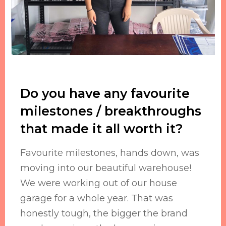
Do you have any favourite
milestones / breakthroughs
that made it all worth it?
Favourite milestones, hands down, was
moving into our beautiful warehouse!
We were working out of our house
garage for a whole year. That was
honestly tough, the bigger the brand