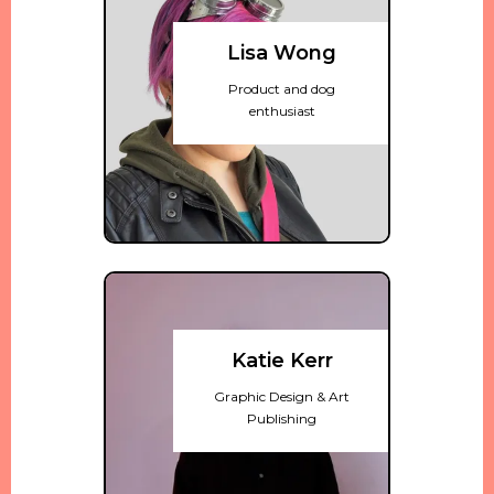
Lisa Wong
Product and dog
enthusiast
Katie Kerr
Graphic Design & Art
Publishing