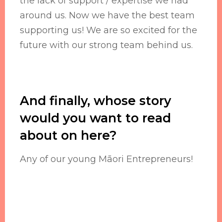
the lack of support / expertise we had
around us. Now we have the best team
supporting us! We are so excited for the
future with our strong team behind us.
And finally, whose story
would you want to read
about on here?
Any of our young Māori Entrepreneurs!