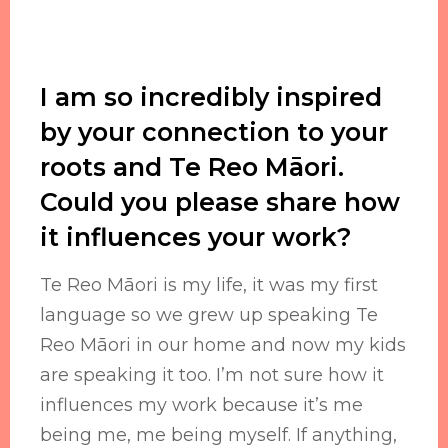
I am so incredibly inspired
by your connection to your
roots and Te Reo Māori.
Could you please share how
it influences your work?
Te Reo Māori is my life, it was my first
language so we grew up speaking Te
Reo Māori in our home and now my kids
are speaking it too. I’m not sure how it
influences my work because it’s me
being me, me being myself. If anything,