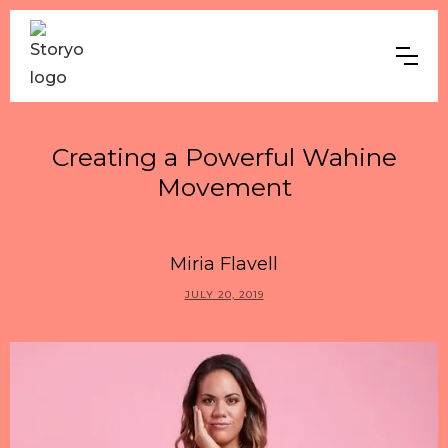
Creating a Powerful Wahine
Movement
Miria Flavell
JULY 20, 2019