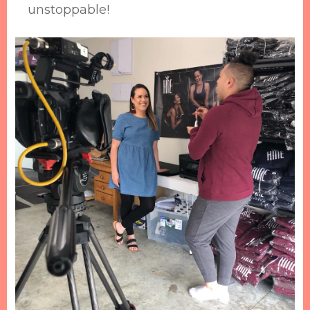
unstoppable!