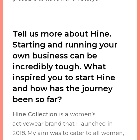
Tell us more about Hine.
Starting and running your
own business can be
incredibly tough. What
inspired you to start Hine
and how has the journey
been so far?
Hine Collection
is a women’s
activewear brand that I launched in
2018. My aim was to cater to all women,