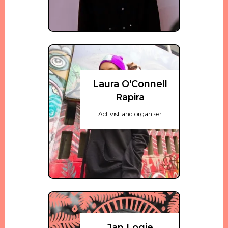
Laura O'Connell
Rapira
Activist and organiser
Jan Logie