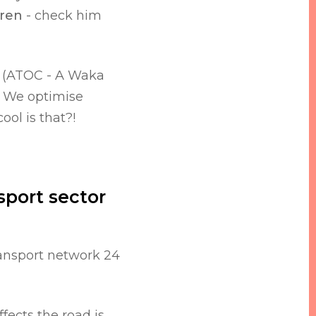
ren
- check him
e (ATOC - A Waka
t. We optimise
cool is that?!
sport sector
ransport network 24
fects the road is