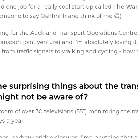
id one job for a really cool start up called
The War
 someone to say Oshhhhh and think of me 😄)
king for the Auckland Transport Operations Centr
ansport joint venture) and I’m absolutely loving i
s, from traffic signals to walking and cycling - how 
 surprising things about the tran
might not be aware of?
room of over 30 televisions (55”) monitoring the t
s a year.
s, harbour bridge closures, fires, anything that af