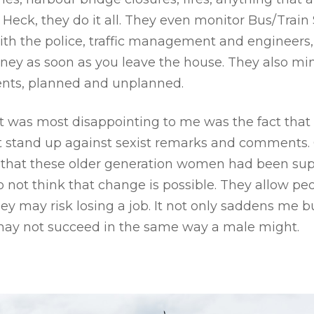
eck, they do it all. They even monitor Bus/Train
th the police, traffic management and engineers, t
ey as soon as you leave the house. They also min
nts, planned and unplanned.
hat was most disappointing to me was the fact tha
t stand up against sexist remarks and comments.
lt that these older generation women had been su
 not think that change is possible. They allow pe
hey may risk losing a job. It not only saddens me 
may not succeed in the same way a male might.