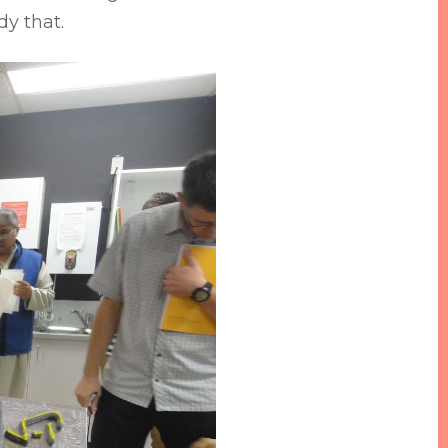
dy that.