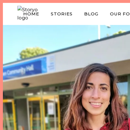
HOME
STORIES
BLOG
OUR F