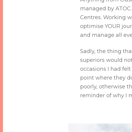
managed by ATOC. H
Centres. Working wi
optimise YOUR journ
and manage all eve
Sadly, the thing t
superiors would no
occasions I had fe
point where they do
poorly, otherwise t
reminder of why I 