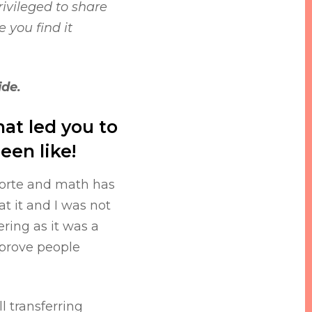
ivileged to share
 you find it
ide.
what led you to
een like!
 forte and math has
t it and I was not
ring as it was a
 prove people
l transferring