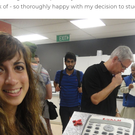
k of - so thoroughly happy with my decision to stu