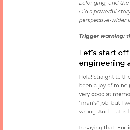
belonging, and the
Ola's powerful stor
perspective-wideni
Trigger warning: th
Let’s start of
engineering a
Hola! Straight to t
been a joy of mine 
very good at memori
“man's” job, but I 
wrong. And that is
In saying that, Engi