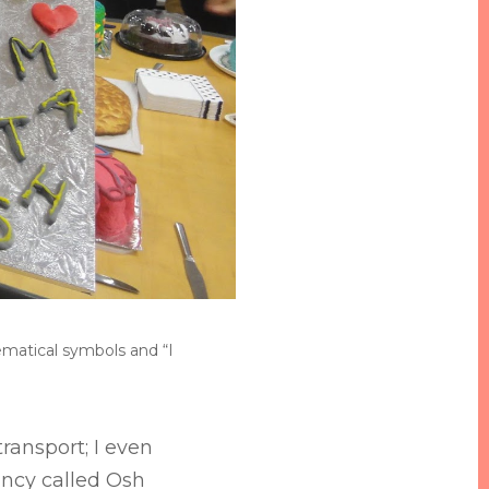
hematical symbols and “I
ransport; I even
ncy called Osh