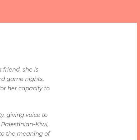
friend, she is
ard game nights,
or her capacity to
, giving voice to
Palestinian-Kiwi,
 to the meaning of