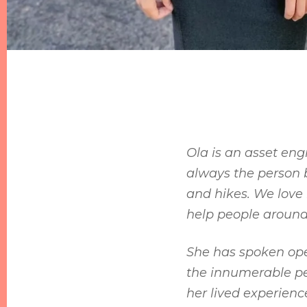
Ola is an asset eng
always the person 
and hikes. We love 
help people around
She has spoken open
the innumerable peo
her lived experienc