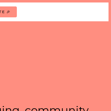
E 🎉
ing, community,