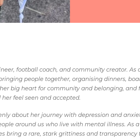
ineer, football coach, and community creator. As a 
bringing people together, organising dinners, bo
her big heart for community and belonging, and f
 her feel seen and accepted.
ly about her journey with depression and anxiety
ple around us who live with mental illness. As a 
es bring a rare, stark grittiness and transparency