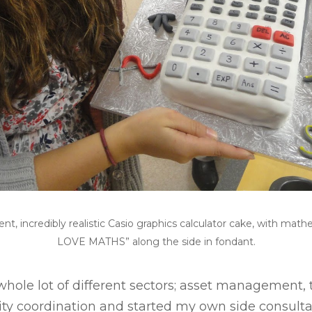
nt, incredibly realistic Casio graphics calculator cake, with mat
LOVE MATHS” along the side in fondant.
whole lot of different sectors; asset management, t
y coordination and started my own side consulta