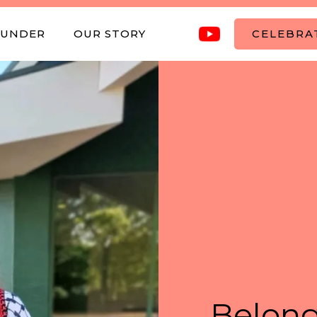
OUNDER
OUR STORY
CELEBRAT
Belong