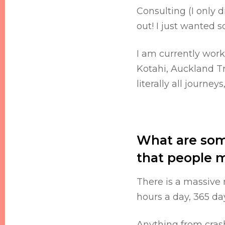
Consulting (I only d
out! I just wanted
I am currently wor
Kotahi, Auckland Tr
literally all journey
What are some
that people 
There is a massive 
hours a day, 365 day
Anything from crashe