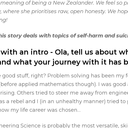
 meaning of being a New Zealander. We feel so pr
y, where she prioritises raw, open honesty. We hope
ng!
is story deals with topics of self-harm and suic
f with an intro - Ola, tell us about 
nd what your journey with it has b
he good stuff, right? Problem solving has been my
(before applied mathematics though). I was good a
sing. Others tried to steer me away from enginee
was a rebel and I (in an unhealthy manner) tried to
 how my life career was chosen…
neering Science is probably the most versatile, skil