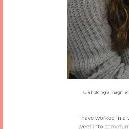
Ola holding a magnifice
I have worked in a 
went into communit