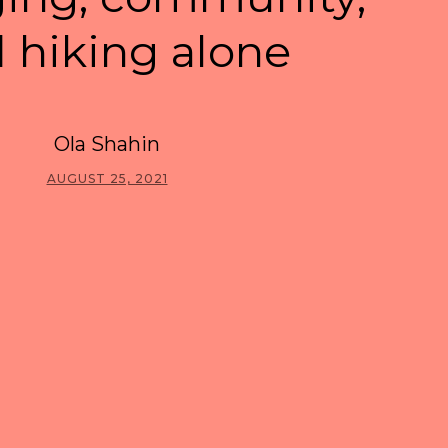
 hiking alone
Ola Shahin
AUGUST 25, 2021