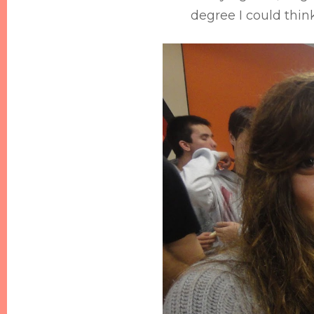
degree I could thin