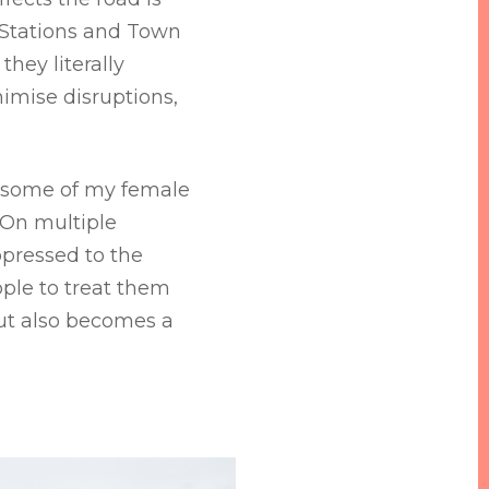
 Stations and Town
hey literally
imise disruptions,
t some of my female
 On multiple
ppressed to the
ople to treat them
but also becomes a