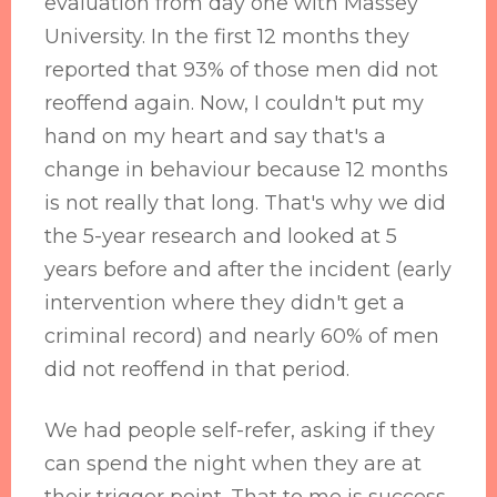
evaluation from day one with Massey
University. In the first 12 months they
reported that 93% of those men did not
reoffend again. Now, I couldn't put my
hand on my heart and say that's a
change in behaviour because 12 months
is not really that long. That's why we did
the 5-year research and looked at 5
years before and after the incident (early
intervention where they didn't get a
criminal record) and nearly 60% of men
did not reoffend in that period.
We had people self-refer, asking if they
can spend the night when they are at