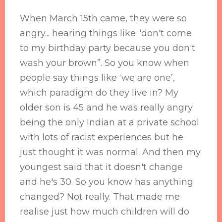
When March 15th came, they were so
angry... hearing things like “don't come
to my birthday party because you don't
wash your brown”. So you know when
people say things like ‘we are one’,
which paradigm do they live in? My
older son is 45 and he was really angry
being the only Indian at a private school
with lots of racist experiences but he
just thought it was normal. And then my
youngest said that it doesn't change
and he's 30. So you know has anything
changed? Not really. That made me
realise just how much children will do