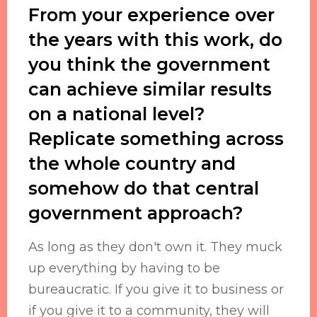
From your experience over
the years with this work, do
you think the government
can achieve similar results
on a national level?
Replicate something across
the whole country and
somehow do that central
government approach?
As long as they don't own it. They muck
up everything by having to be
bureaucratic. If you give it to business or
if you give it to a community, they will