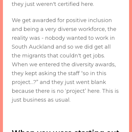
they just weren't certified here.
We get awarded for positive inclusion
and being a very diverse workforce, the
reality was - nobody wanted to work in
South Auckland and so we did get all
the migrants that couldn't get jobs.
When we entered the diversity awards,
they kept asking the staff “so in this
project…?” and they just went blank
because there is no ‘project’ here. This is
just business as usual.