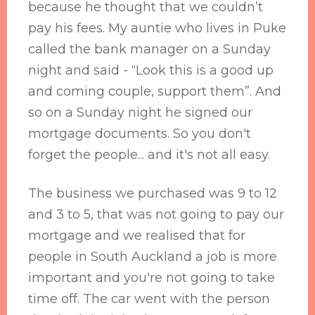
because he thought that we couldn’t
pay his fees. My auntie who lives in Puke
called the bank manager on a Sunday
night and said - “Look this is a good up
and coming couple, support them”. And
so on a Sunday night he signed our
mortgage documents. So you don't
forget the people... and it's not all easy.
The business we purchased was 9 to 12
and 3 to 5, that was not going to pay our
mortgage and we realised that for
people in South Auckland a job is more
important and you're not going to take
time off. The car went with the person