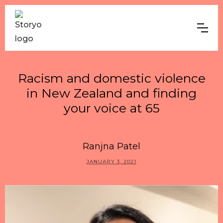
Racism and domestic violence
in New Zealand and finding
your voice at 65
Ranjna Patel
JANUARY 3, 2021