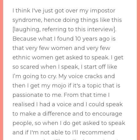
I think I've just got over my impostor
syndrome, hence doing things like this
[laughing, referring to this interview].
Because what I found 10 years ago is
that very few women and very few
ethnic women get asked to speak. I get
so scared when I speak, I start off like
I’m going to cry. My voice cracks and
then I get my mojo if it's a topic that is
passionate to me. From that time I
realised I had a voice and I could speak
to make a difference and to encourage
people, so when I do get asked to speak
and if I'm not able to I'll recommend