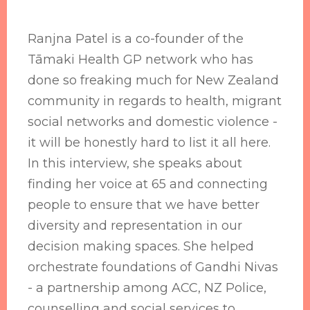
Ranjna Patel is a co-founder of the
Tāmaki Health GP network who has
done so freaking much for New Zealand
community in regards to health, migrant
social networks and domestic violence -
it will be honestly hard to list it all here.
In this interview, she speaks about
finding her voice at 65 and connecting
people to ensure that we have better
diversity and representation in our
decision making spaces. She helped
orchestrate foundations of Gandhi Nivas
- a partnership among ACC, NZ Police,
counselling and social services to