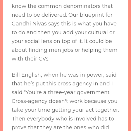
know the common denominators that
need to be delivered. Our blueprint for
Gandhi Nivas says this is what you have
to do and then you add your cultural or
your social lens on top of it. It could be
about finding men jobs or helping them
with their CVs.
Bill English, when he was in power, said
that he’s put this cross agency in and I
said “You're a three-year government.
Cross-agency doesn't work because you
take your time getting your act together.
Then everybody who is involved has to
prove that they are the ones who did