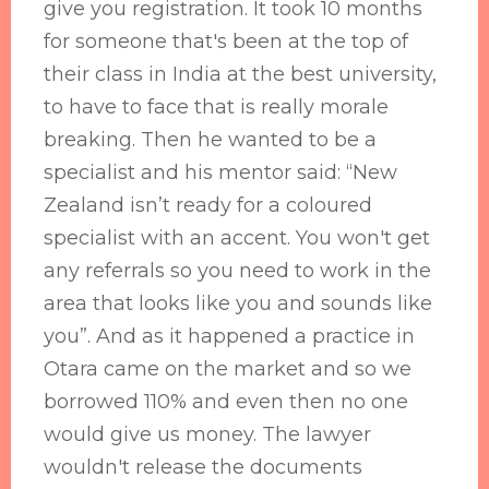
give you registration. It took 10 months
for someone that's been at the top of
their class in India at the best university,
to have to face that is really morale
breaking. Then he wanted to be a
specialist and his mentor said: “New
Zealand isn’t ready for a coloured
specialist with an accent. You won't get
any referrals so you need to work in the
area that looks like you and sounds like
you”. And as it happened a practice in
Otara came on the market and so we
borrowed 110% and even then no one
would give us money. The lawyer
wouldn't release the documents