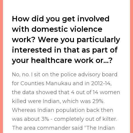
How did you get involved
with domestic violence
work? Were you particularly
interested in that as part of
your healthcare work or...?
No, no. I sit on the police advisory board
for Counties Manukau and in 2012-14,
the data showed that 4 out of 14 women
killed were Indian, which was 29%.
Whereas Indian population back then
was about 3% - completely out of kilter.
The area commander said “The Indian