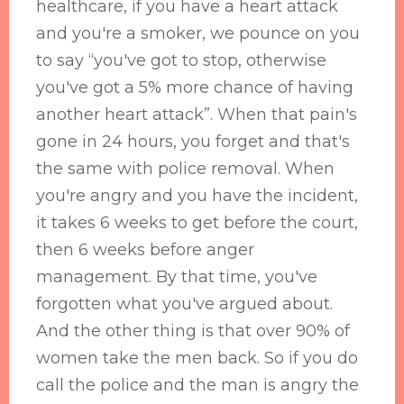
healthcare, if you have a heart attack
and you're a smoker, we pounce on you
to say “you've got to stop, otherwise
you've got a 5% more chance of having
another heart attack”. When that pain's
gone in 24 hours, you forget and that's
the same with police removal. When
you're angry and you have the incident,
it takes 6 weeks to get before the court,
then 6 weeks before anger
management. By that time, you've
forgotten what you've argued about.
And the other thing is that over 90% of
women take the men back. So if you do
call the police and the man is angry the