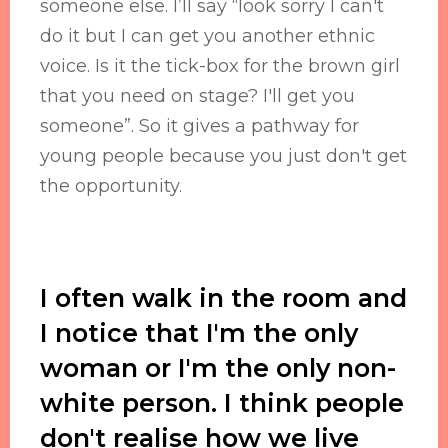
someone else. I’ll say “look sorry I can't
do it but I can get you another ethnic
voice. Is it the tick-box for the brown girl
that you need on stage? I'll get you
someone”. So it gives a pathway for
young people because you just don't get
the opportunity.
I often walk in the room and
I notice that I'm the only
woman or I'm the only non-
white person. I think people
don't realise how we live