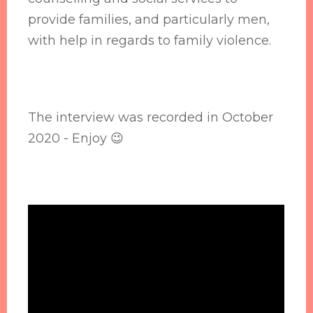
provide families, and particularly men,
with help in regards to family violence.
The interview was recorded in October
2020 - Enjoy 😉