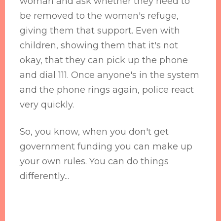
woman and ask whether they need to
be removed to the women's refuge,
giving them that support. Even with
children, showing them that it's not
okay, that they can pick up the phone
and dial 111. Once anyone's in the system
and the phone rings again, police react
very quickly.
So, you know, when you don't get
government funding you can make up
your own rules. You can do things
differently...