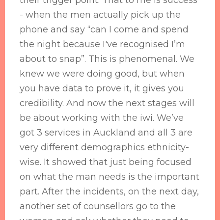
their trigger point. That to me is success
- when the men actually pick up the
phone and say “can I come and spend
the night because I've recognised I’m
about to snap”. This is phenomenal. We
knew we were doing good, but when
you have data to prove it, it gives you
credibility. And now the next stages will
be about working with the iwi. We’ve
got 3 services in Auckland and all 3 are
very different demographics ethnicity-
wise. It showed that just being focused
on what the man needs is the important
part. After the incidents, on the next day,
another set of counsellors go to the