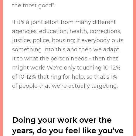
the most good”.
If it's a joint effort from many different
agencies: education, health, corrections,
justice, police, housing; if everybody puts
something into this and then we adapt
it to what the person needs - then that
might work! We're only touching 10-12%
of 10-12% that ring for help, so that's 1%
of people that we're actually targeting.
Doing your work over the
years, do you feel like you’ve