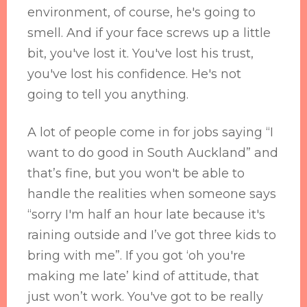
environment, of course, he's going to
smell. And if your face screws up a little
bit, you've lost it. You've lost his trust,
you've lost his confidence. He's not
going to tell you anything.
A lot of people come in for jobs saying “I
want to do good in South Auckland” and
that’s fine, but you won't be able to
handle the realities when someone says
“sorry I'm half an hour late because it's
raining outside and I’ve got three kids to
bring with me”. If you got ‘oh you're
making me late’ kind of attitude, that
just won’t work. You've got to be really