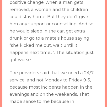
positive change: when a man gets
removed, a woman and the children
could stay home. But they don’t give
him any support or counselling. And so
he would sleep in the car, get extra
drunk or go to a mate's house saying
“she kicked me out, wait until it
happens next time...”. The situation just
got worse.
The providers said that we need a 24/7
service, and not Monday to Friday 9-5,
because most incidents happen in the
evenings and on the weekends. That
made sense to me because in