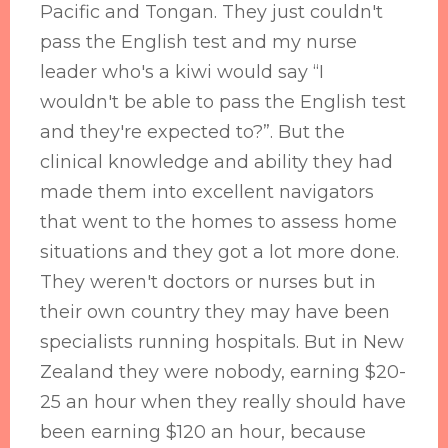
Pacific and Tongan. They just couldn't
pass the English test and my nurse
leader who's a kiwi would say “I
wouldn't be able to pass the English test
and they're expected to?”. But the
clinical knowledge and ability they had
made them into excellent navigators
that went to the homes to assess home
situations and they got a lot more done.
They weren't doctors or nurses but in
their own country they may have been
specialists running hospitals. But in New
Zealand they were nobody, earning $20-
25 an hour when they really should have
been earning $120 an hour, because