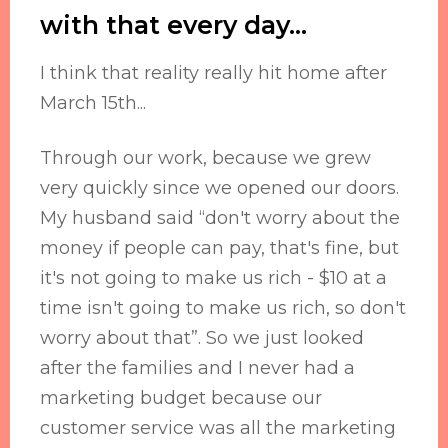
with that every day...
I think that reality really hit home after
March 15th...
Through our work, because we grew
very quickly since we opened our doors.
My husband said “don't worry about the
money if people can pay, that's fine, but
it's not going to make us rich - $10 at a
time isn't going to make us rich, so don't
worry about that”. So we just looked
after the families and I never had a
marketing budget because our
customer service was all the marketing