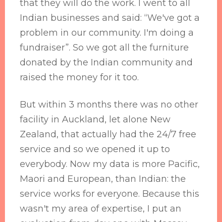
that they will do the work. I went to all
Indian businesses and said: “We've got a
problem in our community. I'm doing a
fundraiser”. So we got all the furniture
donated by the Indian community and
raised the money for it too.
But within 3 months there was no other
facility in Auckland, let alone New
Zealand, that actually had the 24/7 free
service and so we opened it up to
everybody. Now my data is more Pacific,
Maori and European, than Indian: the
service works for everyone. Because this
wasn't my area of expertise, I put an