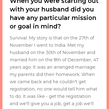
When you were starting out
with your husband did you
have any particular mission
or goal in mind?
Survival. My story is that on the 27th of
November I went to India. Met my
husband on the 30th of November and
married him on the 8th of December, 47
years ago. It was an arranged marriage;
my parents did their homework. When
we came back and he couldn't get
registration, no one would tell him what
to do. It was like - get the registration
and we'll give you a job, get a job we'll