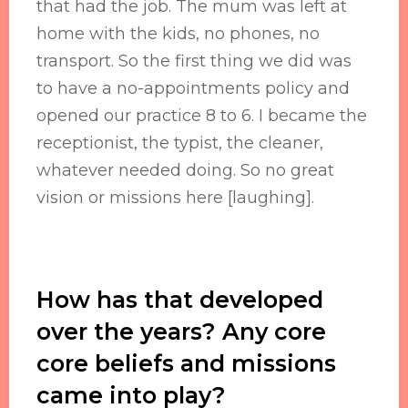
that had the job. The mum was left at
home with the kids, no phones, no
transport. So the first thing we did was
to have a no-appointments policy and
opened our practice 8 to 6. I became the
receptionist, the typist, the cleaner,
whatever needed doing. So no great
vision or missions here [laughing].
How has that developed
over the years? Any core
core beliefs and missions
came into play?