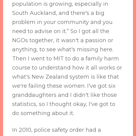
population is growing, especially in
South Auckland, and there's a big
problem in your community and you
need to advise on it.” So I got all the
NGOs together, it wasn't a passion or
anything, to see what's missing here.
Then I went to MIT to do a family harm
course to understand how it all works or
what's New Zealand system is like that
we're failing these women. I've got six
granddaughters and I didn't like those
statistics, so I thought okay, I've got to
do something about it.
In 2010, police safety order had a