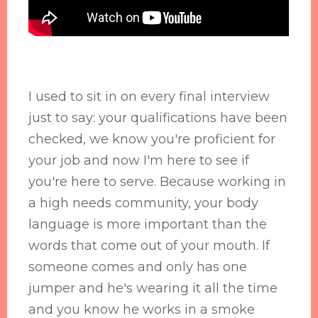
I used to sit in on every final interview
just to say: your qualifications have been
checked, we know you're proficient for
your job and now I'm here to see if
you're here to serve. Because working in
a high needs community, your body
language is more important than the
words that come out of your mouth. If
someone comes and only has one
jumper and he's wearing it all the time
and you know he works in a smoke