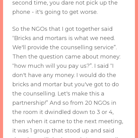
second time, you dare not pick up the
phone - it's going to get worse.
So the NGOs that I got together said
“Bricks and mortars is what we need.
We'll provide the counselling service”.
Then the question came about money:
“how much will you pay us?”. I said “I
don't have any money. I would do the
bricks and mortar but you've got to do
the counselling. Let's make this a
partnership!” And so from 20 NGOs in
the room it dwindled down to 3 or 4,
then when it came to the next meeting,
it was 1 group that stood up and said