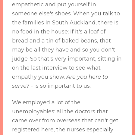
empathetic and put yourself in
someone else's shoes. When you talk to
the families in South Auckland, there is
no food in the house; if it's a loaf of
bread and a tin of baked beans, that
may be all they have and so you don't
judge. So that's very important, sitting in
on the last interview to see what
empathy you show.
Are you here to
serve?
- is so important to us.
We employed a lot of the
unemployables: all the doctors that
came over from overseas that can't get
registered here, the nurses especially