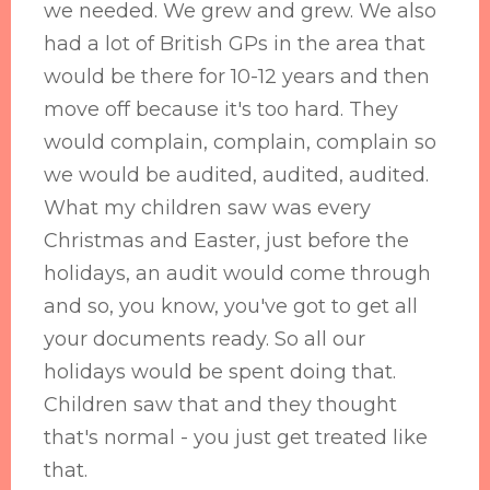
we needed. We grew and grew. We also
had a lot of British GPs in the area that
would be there for 10-12 years and then
move off because it's too hard. They
would complain, complain, complain so
we would be audited, audited, audited.
What my children saw was every
Christmas and Easter, just before the
holidays, an audit would come through
and so, you know, you've got to get all
your documents ready. So all our
holidays would be spent doing that.
Children saw that and they thought
that's normal - you just get treated like
that.