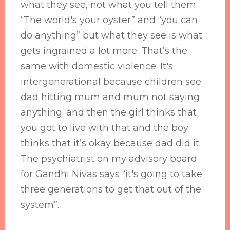
what they see, not what you tell them.
“The world's your oyster” and “you can
do anything” but what they see is what
gets ingrained a lot more. That’s the
same with domestic violence. It's
intergenerational because children see
dad hitting mum and mum not saying
anything; and then the girl thinks that
you got to live with that and the boy
thinks that it’s okay because dad did it.
The psychiatrist on my advisory board
for Gandhi Nivas says “it's going to take
three generations to get that out of the
system”.