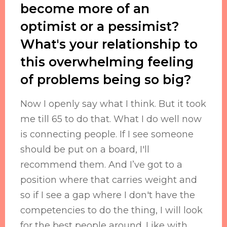
become more of an
optimist or a pessimist?
What's your relationship to
this overwhelming feeling
of problems being so big?
Now I openly say what I think. But it took
me till 65 to do that. What I do well now
is connecting people. If I see someone
should be put on a board, I'll
recommend them. And I’ve got to a
position where that carries weight and
so if I see a gap where I don't have the
competencies to do the thing, I will look
for the best people around. Like with