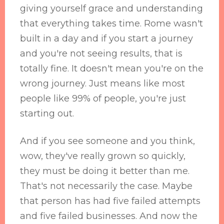
giving yourself grace and understanding
that everything takes time. Rome wasn't
built in a day and if you start a journey
and you're not seeing results, that is
totally fine. It doesn't mean you're on the
wrong journey. Just means like most
people like 99% of people, you're just
starting out.
And if you see someone and you think,
wow, they've really grown so quickly,
they must be doing it better than me.
That's not necessarily the case. Maybe
that person has had five failed attempts
and five failed businesses. And now the