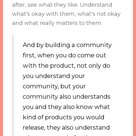
after, see what they like. Understand
what's okay with them, what's not okay
and what really matters to them.
And by building a community
first, when you do come out
with the product, not only do
you understand your
community, but your
community also understands
you and they also know what
kind of products you would
release, they also understand