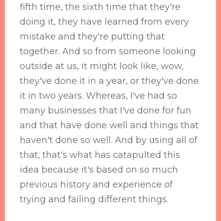
fifth time, the sixth time that they're
doing it, they have learned from every
mistake and they're putting that
together. And so from someone looking
outside at us, it might look like, wow,
they've done it in a year, or they've done
it in two years. Whereas, I've had so
many businesses that I've done for fun
and that have done well and things that
haven't done so well. And by using all of
that, that's what has catapulted this
idea because it's based on so much
previous history and experience of
trying and failing different things.