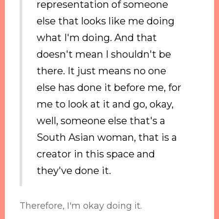
representation of someone
else that looks like me doing
what I'm doing. And that
doesn't mean I shouldn't be
there. It just means no one
else has done it before me, for
me to look at it and go, okay,
well, someone else that's a
South Asian woman, that is a
creator in this space and
they've done it.
Therefore, I'm okay doing it.