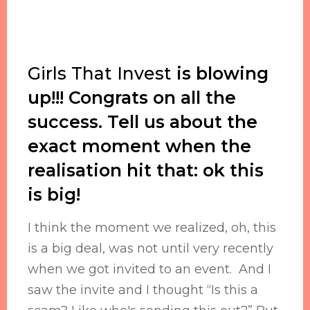
Girls That Invest
is blowing
up!!! Congrats on all the
success. Tell us about the
exact moment when the
realisation hit that: ok this
is big!
I think the moment we realized, oh, this
is a big deal, was not until very recently
when we got invited to an event. And I
saw the invite and I thought “Is this a