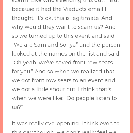
scam? Like who's sending this out?” But
because it had the Viaducts email I
thought, it’s ok, this is legitimate. And
why would they want to scam us? And
so we turned up to this event and said
“We are Sam and Sonya” and the person
looked at the names on the list and said
“Oh yeah, we’ve saved front row seats
for you.” And so when we realized that
we got front row seats to an event and
we got a little shout out, I think that's
when we were like: “Do people listen to
us?”
It was really eye-opening. I think even to
this day though, we don't really feel we