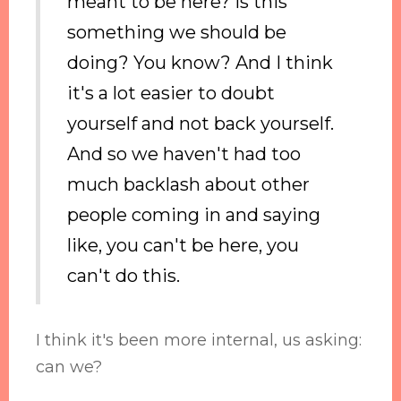
meant to be here? Is this
something we should be
doing? You know? And I think
it's a lot easier to doubt
yourself and not back yourself.
And so we haven't had too
much backlash about other
people coming in and saying
like, you can't be here, you
can't do this.
I think it's been more internal, us asking:
can we?