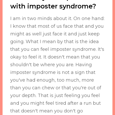
with imposter syndrome?
I am in two minds about it. On one hand:
I know that most of us face that and you
might as well just face it and just keep
going. What I mean by that is the idea
that you can feel imposter syndrome. It's
okay to feel it. It doesn't mean that you
shouldn't be where you are. Having
imposter syndrome is not a sign that
you've had enough, too much, more
than you can chew or that you're out of
your depth. That is just feeling you feel
and you might feel tired after a run but
that doesn't mean you don't go