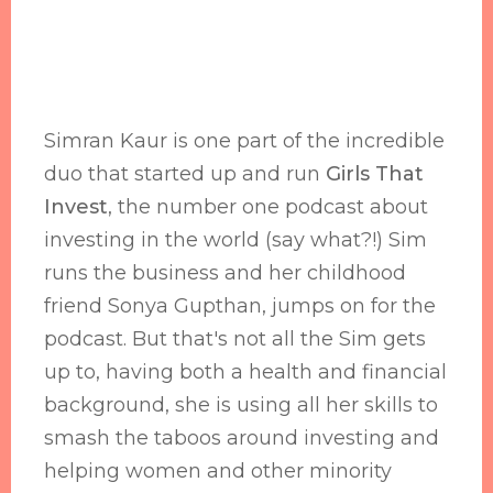
Simran Kaur is one part of the incredible
duo that started up and run
Girls That
Invest
, the number one podcast about
investing in the world (say what?!) Sim
runs the business and her childhood
friend Sonya Gupthan, jumps on for the
podcast. But that's not all the Sim gets
up to, having both a health and financial
background, she is using all her skills to
smash the taboos around investing and
helping women and other minority