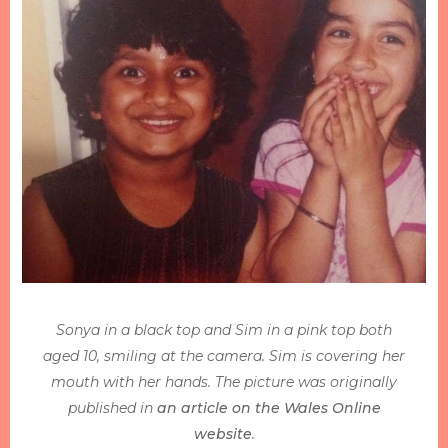
Sonya in a black top and Sim in a pink top both
aged 10, smiling at the camera. Sim is covering her
mouth with her hands. The picture was originally
published in
an article on the Wales Online
website
.