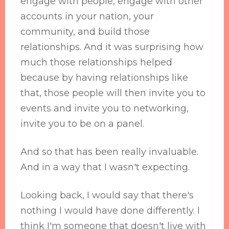
engage with people, engage with other
accounts in your nation, your
community, and build those
relationships. And it was surprising how
much those relationships helped
because by having relationships like
that, those people will then invite you to
events and invite you to networking,
invite you to be on a panel.
And so that has been really invaluable.
And in a way that I wasn't expecting.
Looking back, I would say that there's
nothing I would have done differently. I
think I'm someone that doesn't live with