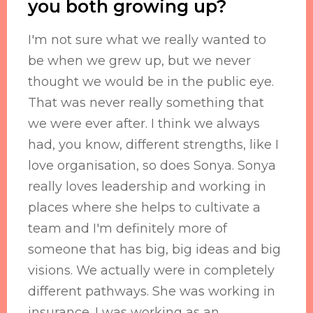
you both growing up?
I'm not sure what we really wanted to
be when we grew up, but we never
thought we would be in the public eye.
That was never really something that
we were ever after. I think we always
had, you know, different strengths, like I
love organisation, so does Sonya. Sonya
really loves leadership and working in
places where she helps to cultivate a
team and I'm definitely more of
someone that has big, big ideas and big
visions. We actually were in completely
different pathways. She was working in
insurance. I was working as an