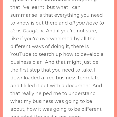
that I've learnt, but what I can
summarise is that everything you need
to know is out there and
all you have to
do is Google it
. And if you're not sure,
like if you're overwhelmed by all the
different ways of doing it, there is
YouTube to search up how to develop a
business plan. And that might just be
the first step that you need to take. I
downloaded a free business template
and I filled it out with a document. And
that really helped me to understand
what my business was going to be
about, how it was going to be different
and what the next steps were.