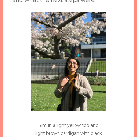
Sim in a light yellow top and
light brown cardigan with black