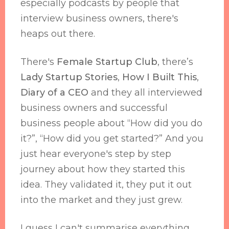
especially podcasts by people that
interview business owners, there's
heaps out there.
There's
Female Startup Club
, there’s
Lady Startup Stories
,
How I Built This
,
Diary of a CEO
and they all interviewed
business owners and successful
business people about “How did you do
it?”, “How did you get started?” And you
just hear everyone's step by step
journey about how they started this
idea. They validated it, they put it out
into the market and they just grew.
I guess I can't summarise everything