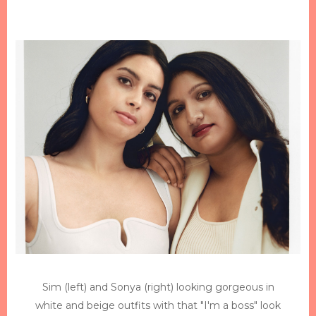
Sim (left) and Sonya (right) looking gorgeous in
white and beige outfits with that "I'm a boss" look