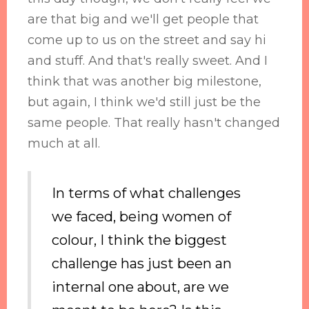
are that big and we'll get people that
come up to us on the street and say hi
and stuff. And that's really sweet. And I
think that was another big milestone,
but again, I think we'd still just be the
same people. That really hasn't changed
much at all.
In terms of what challenges
we faced, being women of
colour, I think the biggest
challenge has just been an
internal one about, are we