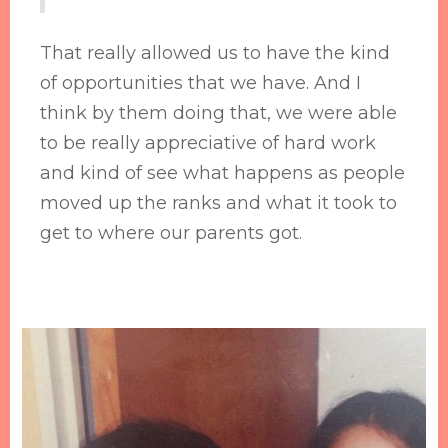
That really allowed us to have the kind
of opportunities that we have. And I
think by them doing that, we were able
to be really appreciative of hard work
and kind of see what happens as people
moved up the ranks and what it took to
get to where our parents got.