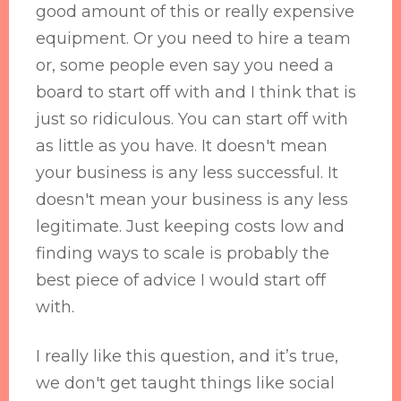
good amount of this or really expensive
equipment. Or you need to hire a team
or, some people even say you need a
board to start off with and I think that is
just so ridiculous. You can start off with
as little as you have. It doesn't mean
your business is any less successful. It
doesn't mean your business is any less
legitimate. Just keeping costs low and
finding ways to scale is probably the
best piece of advice I would start off
with.
I really like this question, and it’s true,
we don't get taught things like social