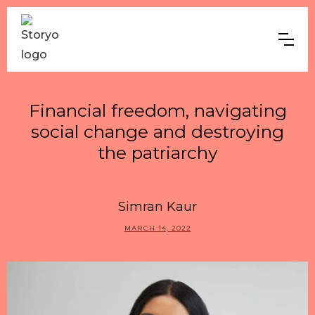
Financial freedom, navigating
social change and destroying
the patriarchy
Simran Kaur
MARCH 14, 2022