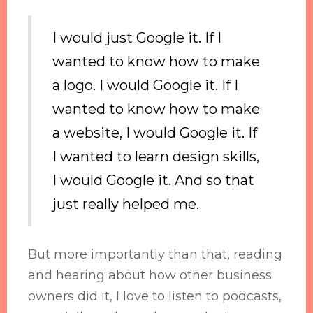
I would just Google it. If I
wanted to know how to make
a logo. I would Google it. If I
wanted to know how to make
a website, I would Google it. If
I wanted to learn design skills,
I would Google it. And so that
just really helped me.
But more importantly than that, reading
and hearing about how other business
owners did it, I love to listen to podcasts,