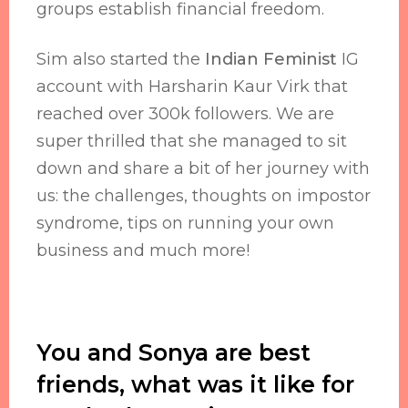
groups establish financial freedom.
Sim also started the
Indian Feminist
IG
account with Harsharin Kaur Virk that
reached over 300k followers. We are
super thrilled that she managed to sit
down and share a bit of her journey with
us: the challenges, thoughts on impostor
syndrome, tips on running your own
business and much more!
You and Sonya are best
friends, what was it like for