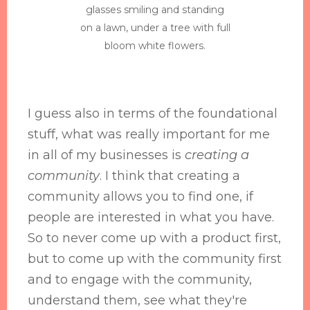
glasses smiling and standing
on a lawn, under a tree with full
bloom white flowers.
I guess also in terms of the foundational
stuff, what was really important for me
in all of my businesses is
creating a
community
. I think that creating a
community allows you to find one, if
people are interested in what you have.
So to never come up with a product first,
but to come up with the community first
and to engage with the community,
understand them, see what they're