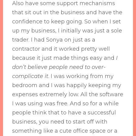
Also have some support mechanisms
that sit out in the business and have the
confidence to keep going. So when I set
up my business, I initially was just a sole
trader. I had Sonya on just as a
contractor and it worked pretty well
because it just made things easy and
I
don’t believe people need to over-
complicate it
. I was working from my
bedroom and I was happily keeping my
expenses extremely low. All the software
I was using was free. And so for a while
people think that to have a successful
business, you need to start off with
something like a cute office space or a