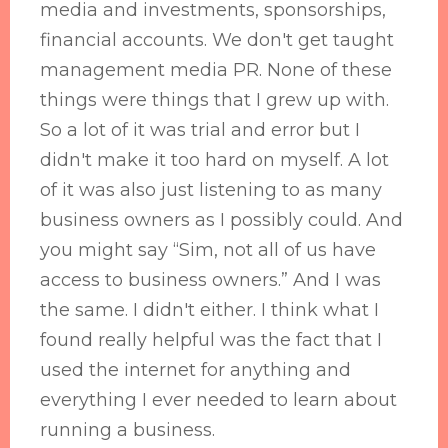
media and investments, sponsorships,
financial accounts. We don't get taught
management media PR. None of these
things were things that I grew up with.
So a lot of it was trial and error but I
didn't make it too hard on myself. A lot
of it was also just listening to as many
business owners as I possibly could. And
you might say “Sim, not all of us have
access to business owners.” And I was
the same. I didn't either. I think what I
found really helpful was the fact that I
used the internet for anything and
everything I ever needed to learn about
running a business.