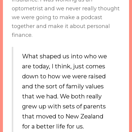
optometrist and we never really thought
we were going to make a podcast
together and make it about personal
finance.
What shaped us into who we
are today, I think, just comes
down to how we were raised
and the sort of family values
that we had. We both really
grew up with sets of parents
that moved to New Zealand
for a better life for us.