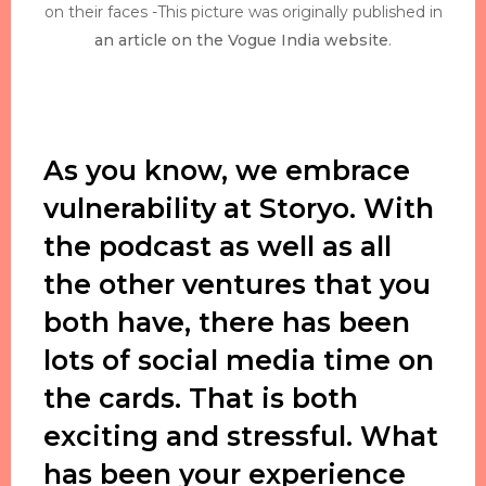
on their faces -This picture was originally published in
an article on the Vogue India website
.
As you know, we embrace
vulnerability at Storyo. With
the podcast as well as all
the other ventures that you
both have, there has been
lots of social media time on
the cards. That is both
exciting and stressful. What
has been your experience