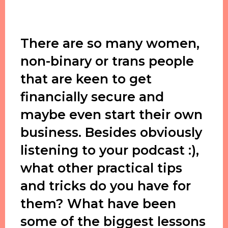
There are so many women,
non-binary or trans people
that are keen to get
financially secure and
maybe even start their own
business. Besides obviously
listening to your podcast :),
what other practical tips
and tricks do you have for
them? What have been
some of the biggest lessons