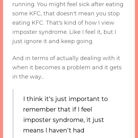
running. You might feel sick after eating
some KFC, that doesn't mean you stop
eating KFC. That's kind of how I view
imposter syndrome. Like I feel it, but I
just ignore it and keep going.
And in terms of actually dealing with it
when it becomes a problem and it gets
in the way...
I think it's just important to
remember that if I feel
imposter syndrome, it just
means I haven't had