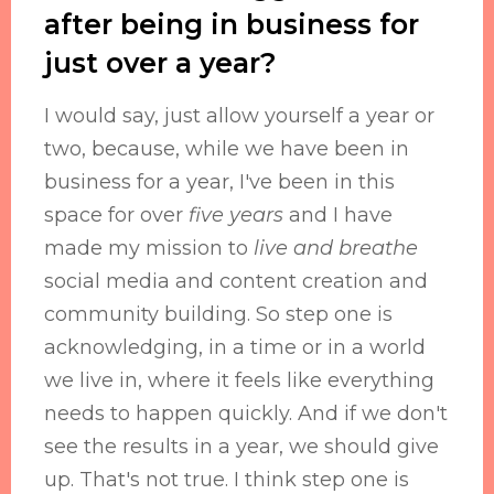
after being in business for
just over a year?
I would say, just allow yourself a year or
two, because, while we have been in
business for a year, I've been in this
space for over
five years
and I have
made my mission to
live and breathe
social media and content creation and
community building. So step one is
acknowledging, in a time or in a world
we live in, where it feels like everything
needs to happen quickly. And if we don't
see the results in a year, we should give
up. That's not true. I think step one is