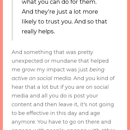
what you can do for them.
And they're just a lot more
likely to trust you. And so that
really helps.
And something that was pretty
unexpected or mundane that helped
me grow my impact was just
being
active on social media.
And you kind of
hear that a lot but if you are on social
media and all you do is post your
content and then leave it, it's not going
to be effective in this day and age
anymore. You have to go on there and